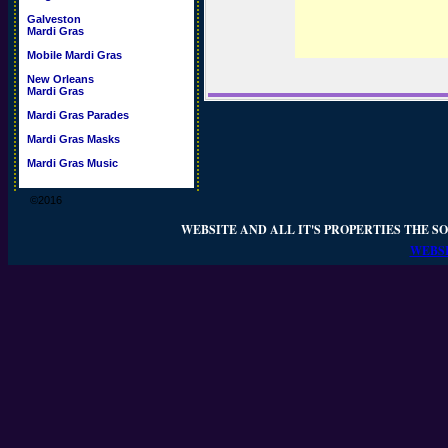
Galveston
Mardi Gras
Mobile Mardi Gras
New Orleans
Mardi Gras
Mardi Gras Parades
Mardi Gras Masks
Mardi Gras Music
©2016
WEBSITE AND ALL IT'S PROPERTIES THE SO
WEBSI