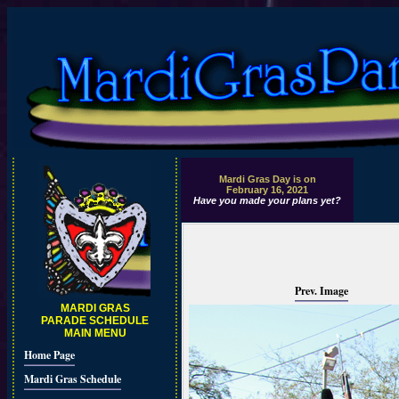
Mardi Gras Day is on
February 16, 2021
Have you made your plans yet?
Prev. Image
MARDI GRAS
PARADE SCHEDULE
MAIN MENU
Home Page
Mardi Gras Schedule