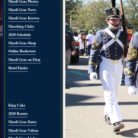
Mardi Gras Photos
Mardi Gras News
Mardi Gras Krewes
Marching Clubs
2020 Schedule
Mardi Gras Shop
Online Bookstore
Mardi Gras on Ebay
Hotel Finder
King Cake
2020 Routes
Mardi Gras Dates
Mardi Gras Videos