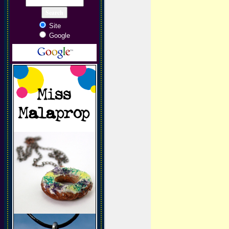
Site
Google