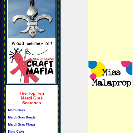
The Top Ten
Mardi Gras
Searches
Mardi Gras
Mardi Gras Beads
Mardi Gras Floats
King Cake