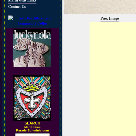
Mardi Gras Links
Contact Us
Prev. Image
SEARCH
M
ardi Gras
Parade Schedule.com