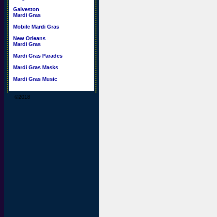
Galveston
Mardi Gras
Mobile Mardi Gras
New Orleans
Mardi Gras
Mardi Gras Parades
Mardi Gras Masks
Mardi Gras Music
©2018