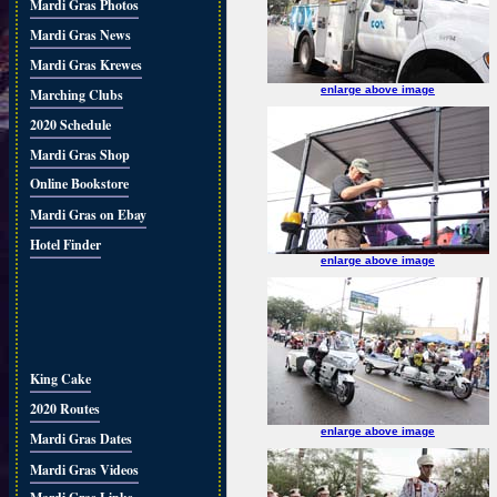
Mardi Gras Photos
Mardi Gras News
Mardi Gras Krewes
enlarge above image
Marching Clubs
2020 Schedule
Mardi Gras Shop
Online Bookstore
Mardi Gras on Ebay
Hotel Finder
enlarge above image
King Cake
2020 Routes
enlarge above image
Mardi Gras Dates
Mardi Gras Videos