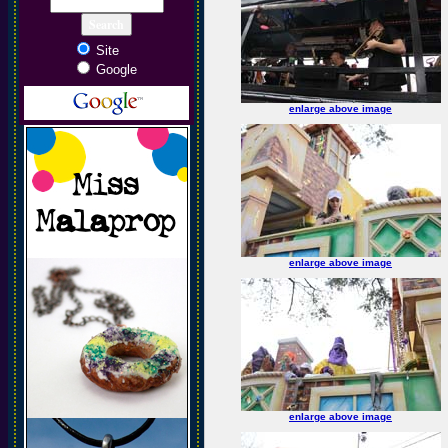
Site
Google
enlarge above image
enlarge above image
enlarge above image