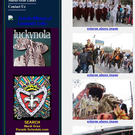
Mardi Gras Links
Contact Us
enlarge above image
enlarge above image
enlarge above image
SEARCH
M
ardi Gras
Parade Schedule.com