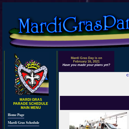
Mardi Gras Day is on
February 16, 2021
Have you made your plans yet?
C
MARDI GRAS
PARADE SCHEDULE
MAIN MENU
Home Page
Mardi Gras Schedule