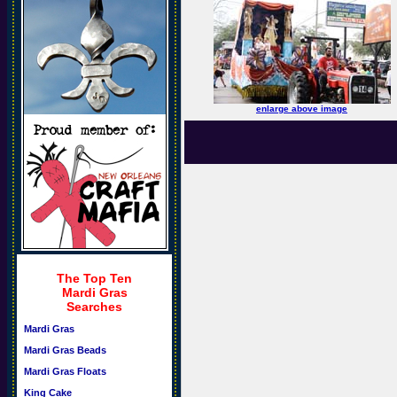
enlarge above image
The Top Ten
Mardi Gras
Searches
Mardi Gras
Mardi Gras Beads
Mardi Gras Floats
King Cake