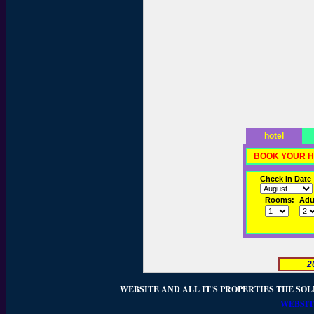
hotel
BOOK YOUR H
Check In Date
Rooms:
Adul
2
WEBSITE AND ALL IT'S PROPERTIES THE SOL
WEBSIT