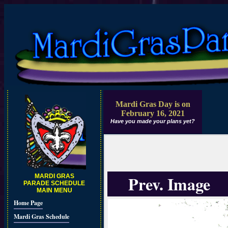
Mardi Gras Day is on
February 16, 2021
Have you made your plans yet?
Prev. Image
MARDI GRAS
PARADE SCHEDULE
MAIN MENU
Home Page
Mardi Gras Schedule