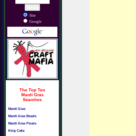
Site
Google
The Top Ten
Mardi Gras
Searches
Mardi Gras
Mardi Gras Beads
Mardi Gras Floats
King Cake