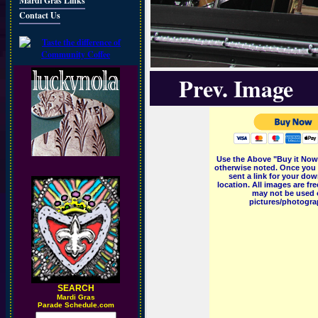
Mardi Gras Links
Contact Us
Prev. Image
Use the Above "Buy it Now"
otherwise noted. Once you 
sent a link for your dow
location. All images are f
may not be used o
pictures/photograp
SEARCH
M
ardi Gras
Parade Schedule.com