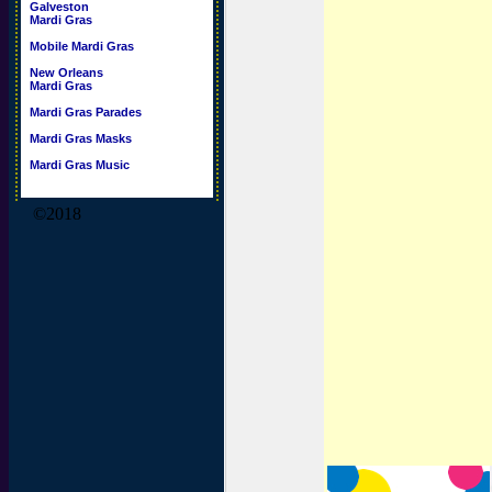
Galveston
Mardi Gras
Mobile Mardi Gras
New Orleans
Mardi Gras
Mardi Gras Parades
Mardi Gras Masks
Mardi Gras Music
©2018