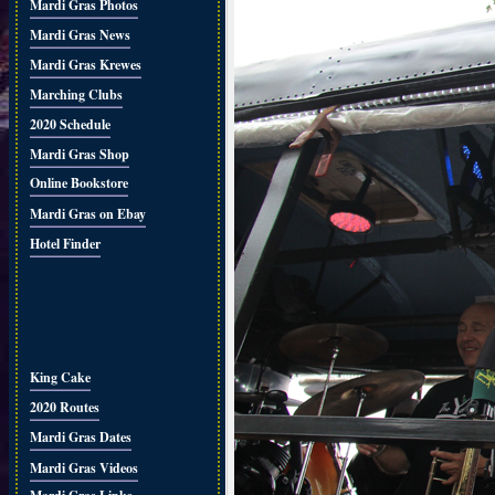
Mardi Gras Photos
Mardi Gras News
Mardi Gras Krewes
Marching Clubs
2020 Schedule
Mardi Gras Shop
Online Bookstore
Mardi Gras on Ebay
Hotel Finder
King Cake
2020 Routes
Mardi Gras Dates
Mardi Gras Videos