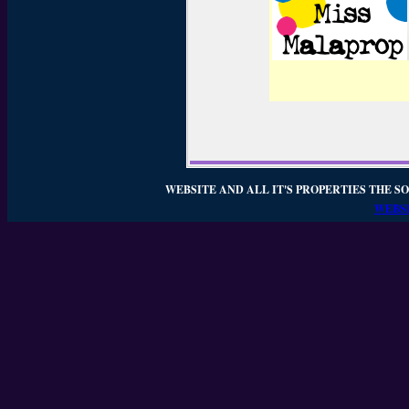
WEBSITE AND ALL IT'S PROPERTIES THE SO
WEBSI