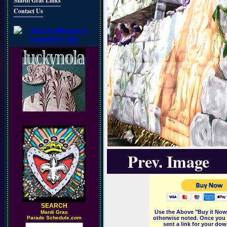
Mardi Gras Links
Contact Us
Prev. Image
SEARCH
Use the Above "Buy it Now"
M
ardi Gras
Parade Schedule.com
otherwise noted. Once you 
sent a link for your dow