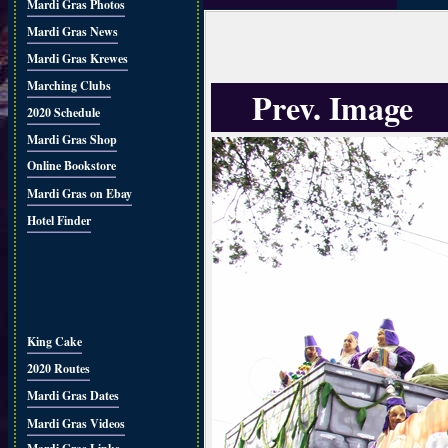
Mardi Gras Photos
Mardi Gras News
Mardi Gras Krewes
Marching Clubs
Prev. Image
2020 Schedule
Mardi Gras Shop
Online Bookstore
Mardi Gras on Ebay
Hotel Finder
King Cake
2020 Routes
Mardi Gras Dates
Mardi Gras Videos