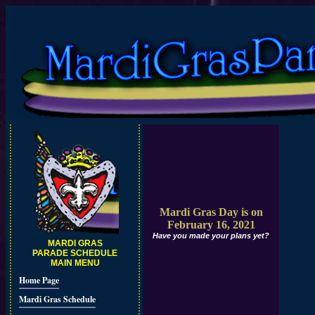
Mardi Gras Day is on
February 16, 2021
Have you made your plans yet?
MARDI GRAS
PARADE SCHEDULE
MAIN MENU
Home Page
Mardi Gras Schedule