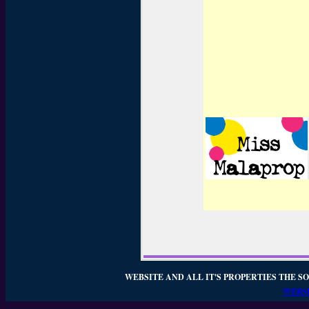
WEBSITE AND ALL IT'S PROPERTIES THE SO
WEBSI