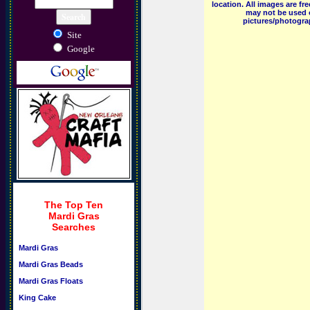
location. All images are f
may not be used o
pictures/photograp
Site
Google
The Top Ten
Mardi Gras
Searches
Mardi Gras
Mardi Gras Beads
Mardi Gras Floats
King Cake