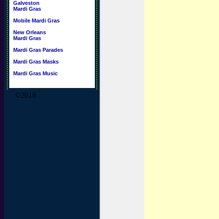
Galveston
Mardi Gras
Mobile Mardi Gras
New Orleans
Mardi Gras
Mardi Gras Parades
Mardi Gras Masks
Mardi Gras Music
©2018