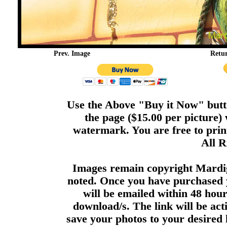
Prev. Image
Retu
Use the Above "Buy it Now" butto
the page ($15.00 per picture)
watermark. You are free to print
All R
Images remain copyright Mardi
noted. Once you have purchased 
will be emailed within 48 hour
download/s. The link will be act
save your photos to your desired 