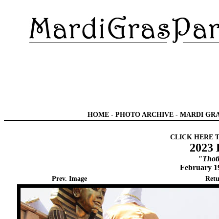
HOME
-
PHOTO ARCHIVE
-
MARDI GRA
CLICK HERE 
2023 
"Thot
February 1
Prev. Image
Retu