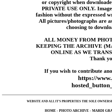
or copyright when downloade
PRIVATE USE ONLY. Images m
fashion without the expressed wr
All pictures/photographs are a
choosing to downloa
ALL MONEY FROM PHO
KEEPING THE ARCHIVE (
ONLINE AS WE TRANS
Thank yo
If you wish to contribute ano
https://www
hosted_butt
WEBSITE AND ALL IT'S PROPERTIES THE SOLE OWNERSHI
HOME
-
PHOTO ARCHIVE
-
MARDI GRA