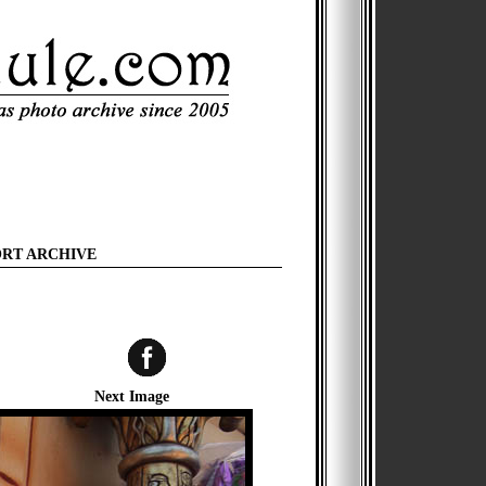
ORT ARCHIVE
Next Image