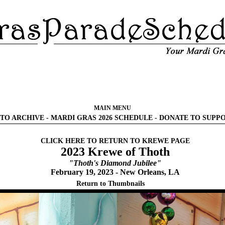
MAIN MENU
TO ARCHIVE
-
MARDI GRAS 2026 SCHEDULE
-
DONATE TO SUPP
CLICK HERE TO RETURN TO KREWE PAGE
2023 Krewe of Thoth
"Thoth's Diamond Jubilee"
February 19, 2023 - New Orleans, LA
Return to Thumbnails