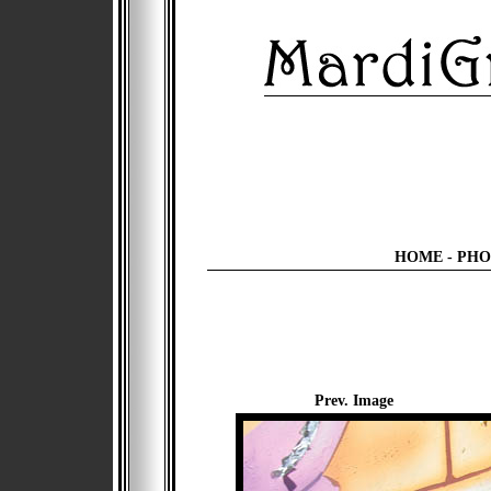
HOME
-
PHO
Prev. Image