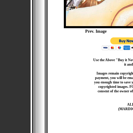
Prev. Image
Use the Above "Buy it Now
it and
Images remain copyrigh
payment, you will be emai
you enough time to save 
copyrighted images. F
consent of the owner of
AL
(MARDI