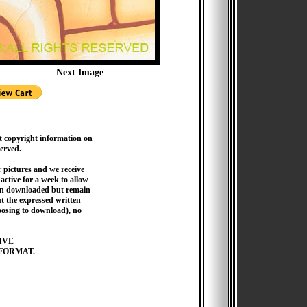
Next Image
t copyright information on
served.
pictures and we receive
active for a week to allow
hen downloaded but remain
 the expressed written
hoosing to download), no
IVE
FORMAT.