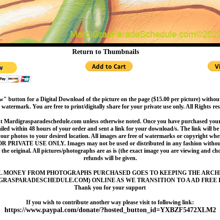
Return to Thumbnails
" button for a Digital Download of the picture on the page ($15.00 per picture) withou
 watermark. You are free to print/digitally share for your private use only. All Rights re
t Mardigrasparadeschedule.com unless otherwise noted. Once you have purchased your 
led within 48 hours of your order and sent a link for your download/s. The link will be 
your photos to your desired location. All images are free of watermarks or copyright w
OR PRIVATE USE ONLY. Images may not be used or distributed in any fashion without
 the original. All pictures/photographs are as is (the exact image you are viewing and c
refunds will be given.
L MONEY FROM PHOTOGRAPHS PURCHASED GOES TO KEEPING THE ARCH
GRASPARADESCHEDULE.COM) ONLINE AS WE TRANSITION TO A AD FREE 
Thank you for your support
If you wish to contribute another way please visit to following link:
https://www.paypal.com/donate/?hosted_button_id=YXBZF5472XLM2