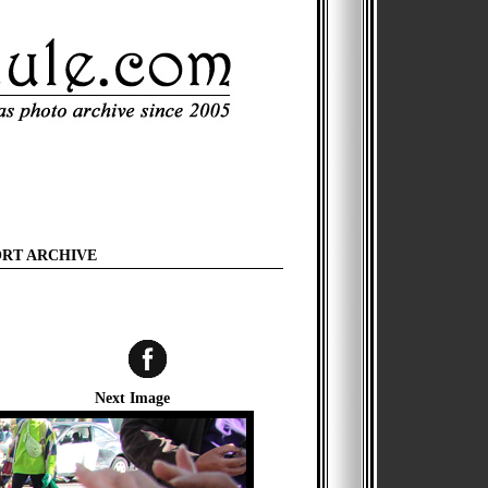
ORT ARCHIVE
Next Image