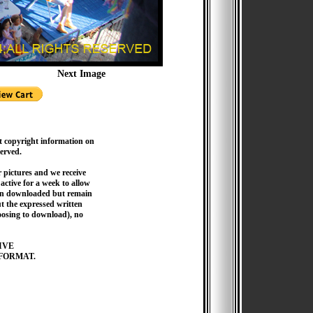
Next Image
t copyright information on
served.
pictures and we receive
active for a week to allow
hen downloaded but remain
 the expressed written
hoosing to download), no
IVE
FORMAT.