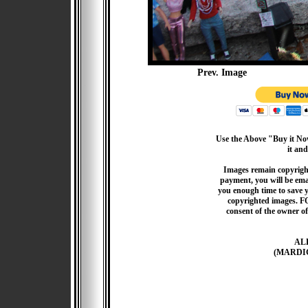
Prev. Image
Use the Above "Buy it Now
it and
Images remain copyrigh
payment, you will be emai
you enough time to save 
copyrighted images. F
consent of the owner of
AL
(MARDI