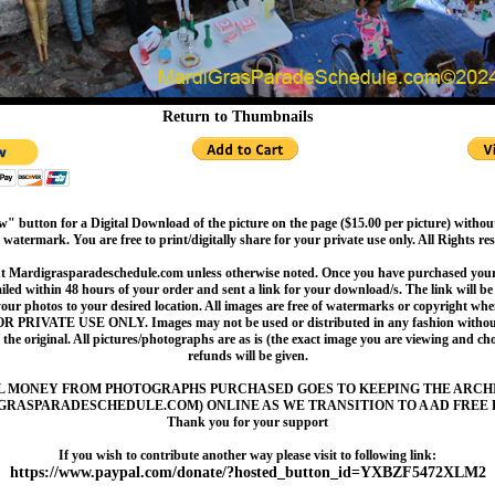
Return to Thumbnails
" button for a Digital Download of the picture on the page ($15.00 per picture) withou
 watermark. You are free to print/digitally share for your private use only. All Rights re
t Mardigrasparadeschedule.com unless otherwise noted. Once you have purchased your 
led within 48 hours of your order and sent a link for your download/s. The link will be 
your photos to your desired location. All images are free of watermarks or copyright w
OR PRIVATE USE ONLY. Images may not be used or distributed in any fashion without
 the original. All pictures/photographs are as is (the exact image you are viewing and c
refunds will be given.
L MONEY FROM PHOTOGRAPHS PURCHASED GOES TO KEEPING THE ARCH
GRASPARADESCHEDULE.COM) ONLINE AS WE TRANSITION TO A AD FREE 
Thank you for your support
If you wish to contribute another way please visit to following link:
https://www.paypal.com/donate/?hosted_button_id=YXBZF5472XLM2