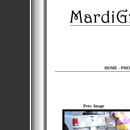
HOME
-
PHO
Prev. Image