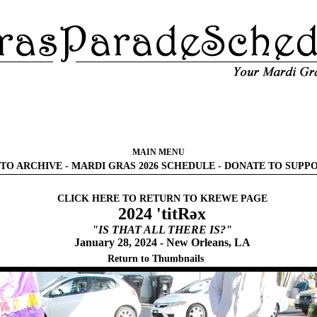
MAIN MENU
TO ARCHIVE
-
MARDI GRAS 2026 SCHEDULE
-
DONATE TO SUPP
CLICK HERE TO RETURN TO KREWE PAGE
2024 'titRəx
"IS THAT ALL THERE IS?"
January 28, 2024 - New Orleans, LA
Return to Thumbnails