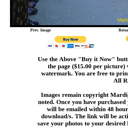
Prev. Image
Retu
Use the Above "Buy it Now" butto
the page ($15.00 per picture)
watermark. You are free to print
All R
Images remain copyright Mardi
noted. Once you have purchased 
will be emailed within 48 hour
download/s. The link will be act
save your photos to your desired 