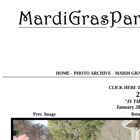
HOME
-
PHOTO ARCHIVE
-
MARDI GRA
CLICK HERE 
2
"IS T
January 28
Prev. Image
Retu