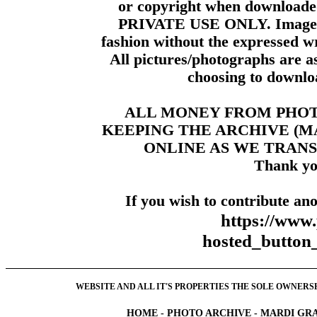
or copyright when downloade
PRIVATE USE ONLY. Images m
fashion without the expressed wr
All pictures/photographs are a
choosing to downloa
ALL MONEY FROM PHO
KEEPING THE ARCHIVE (
ONLINE AS WE TRANS
Thank yo
If you wish to contribute ano
https://www
hosted_butt
WEBSITE AND ALL IT'S PROPERTIES THE SOLE OWNERSHI
HOME
-
PHOTO ARCHIVE
-
MARDI GRA