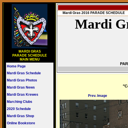
Mardi Gras 2016 PARADE SCHEDULE
Mardi Gr
MARDI GRAS
PARADE SCHEDULE
MAIN MENU
PAR
Home Page
Mardi Gras Schedule
Mardi Gras Photos
"
C
Mardi Gras News
Mardi Gras Krewes
Prev. Image
Marching Clubs
2020 Schedule
Mardi Gras Shop
Online Bookstore