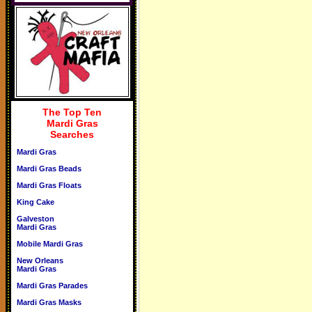
The Top Ten
Mardi Gras
Searches
Mardi Gras
Mardi Gras Beads
Mardi Gras Floats
King Cake
Galveston
Mardi Gras
Mobile Mardi Gras
New Orleans
Mardi Gras
Mardi Gras Parades
Mardi Gras Masks