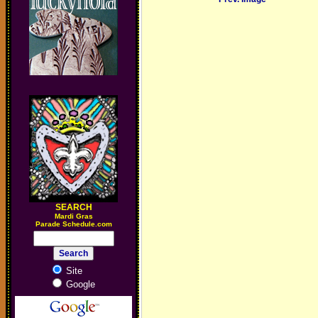
SEARCH
M
ardi Gras
Parade Schedule.com
Site
Google