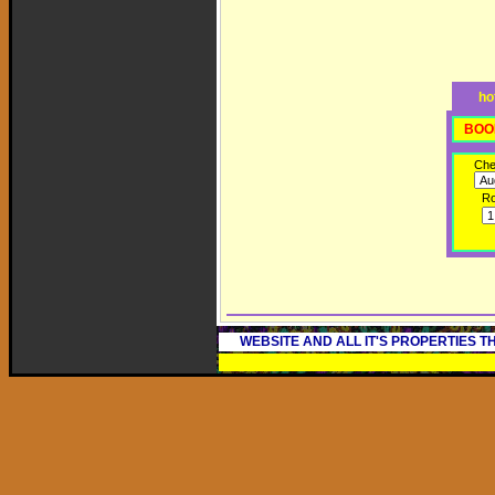
ho
BOO
Che
R
WEBSITE AND ALL IT'S PROPERTIES 