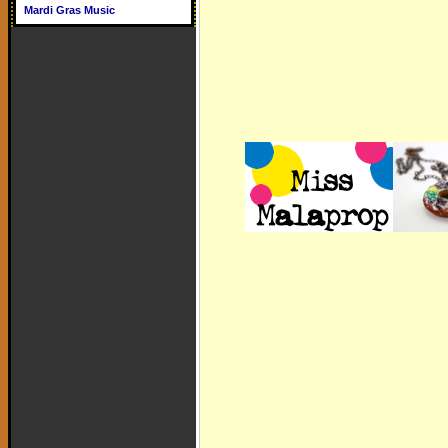
Mardi Gras Music