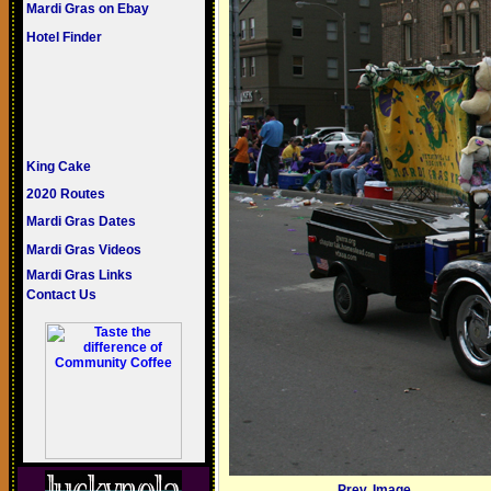
Mardi Gras on Ebay
Hotel Finder
King Cake
2020 Routes
Mardi Gras Dates
Mardi Gras Videos
Mardi Gras Links
Contact Us
Prev. Image