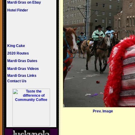
Mardi Gras on Ebay
Hotel Finder
King Cake
2020 Routes
Mardi Gras Dates
Mardi Gras Videos
Mardi Gras Links
Contact Us
Prev. Image