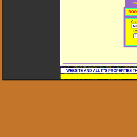
ho
BOO
Che
R
WEBSITE AND ALL IT'S PROPERTIES 