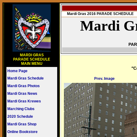
Mardi Gras 2016 PARADE SCHEDULE
Mardi Gr
PAR
MARDI GRAS
PARADE SCHEDULE
MAIN MENU
"
C
Home Page
Mardi Gras Schedule
Prev. Image
Mardi Gras Photos
Mardi Gras News
Mardi Gras Krewes
Marching Clubs
2020 Schedule
Mardi Gras Shop
Online Bookstore