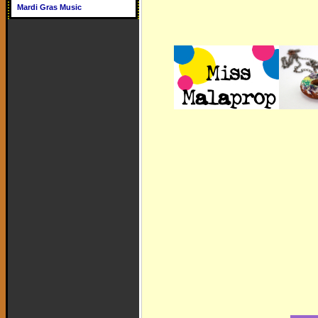
Mardi Gras Music