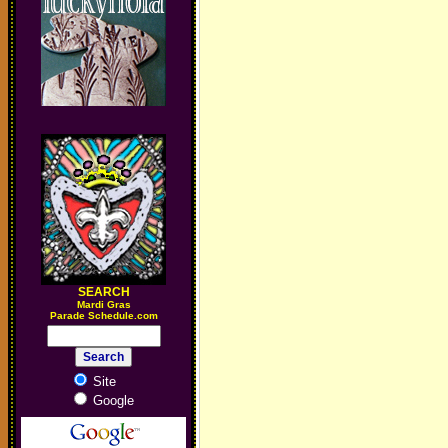
SEARCH
M
ardi Gras
Parade Schedule.com
Site
Google