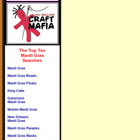
The Top Ten
Mardi Gras
Searches
Mardi Gras
Mardi Gras Beads
Mardi Gras Floats
King Cake
Galveston
Mardi Gras
Mobile Mardi Gras
New Orleans
Mardi Gras
Mardi Gras Parades
Mardi Gras Masks