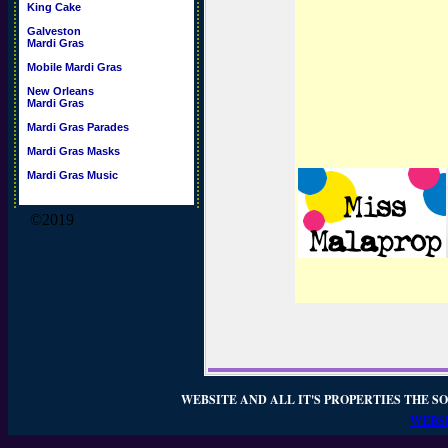
King Cake
Galveston
Mardi Gras
Mobile Mardi Gras
New Orleans
Mardi Gras
Mardi Gras Parades
Mardi Gras Masks
Mardi Gras Music
©2019
WEBSITE AND ALL IT'S PROPERTIES THE SO
WEBSI