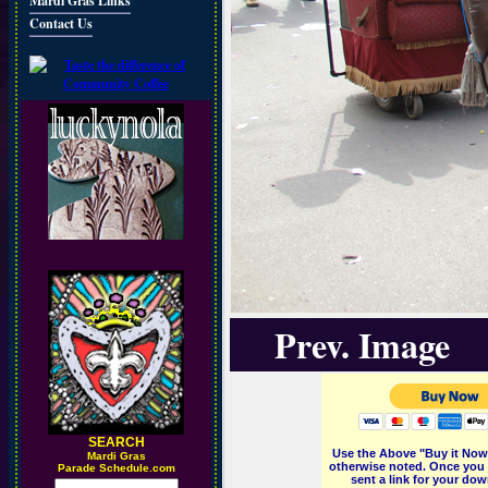
Mardi Gras Links
Contact Us
Prev. Image
SEARCH
Use the Above "Buy it Now"
M
ardi Gras
otherwise noted. Once you 
Parade Schedule.com
sent a link for your dow