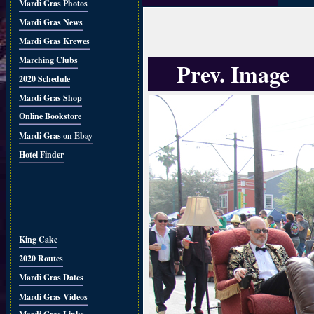
Mardi Gras Photos
Mardi Gras News
Mardi Gras Krewes
Marching Clubs
Prev. Image
2020 Schedule
Mardi Gras Shop
Online Bookstore
Mardi Gras on Ebay
Hotel Finder
King Cake
2020 Routes
Mardi Gras Dates
Mardi Gras Videos