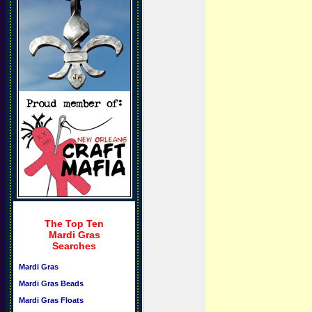
The Top Ten
Mardi Gras
Searches
Mardi Gras
Mardi Gras Beads
Mardi Gras Floats