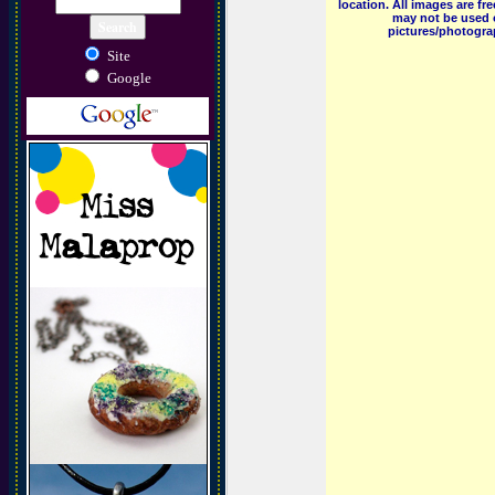
location. All images are f
may not be used o
pictures/photograp
Site
Google