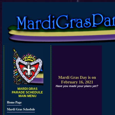
Mardi Gras Day is on
February 16, 2021
Have you made your plans yet?
MARDI GRAS
PARADE SCHEDULE
MAIN MENU
Home Page
Mardi Gras Schedule