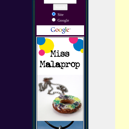
Site
Google