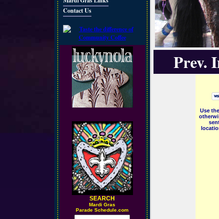
Mardi Gras Links
Contact Us
Prev. 
Use the
otherwi
sent
locati
SEARCH
M
ardi Gras
Parade Schedule.com