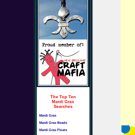
The Top Ten
Mardi Gras
Searches
Mardi Gras
Mardi Gras Beads
Mardi Gras Floats