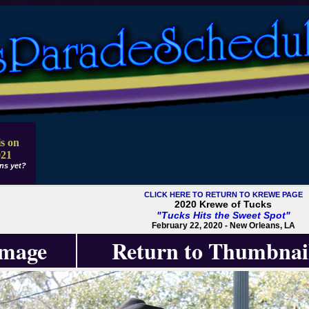
s on
021
ns yet?
CLICK HERE TO RETURN TO KREWE PAGE
2020 Krewe of Tucks
"Tucks Hits the Sweet Spot"
February 22, 2020 - New Orleans, LA
Image
Return to Thumbnai