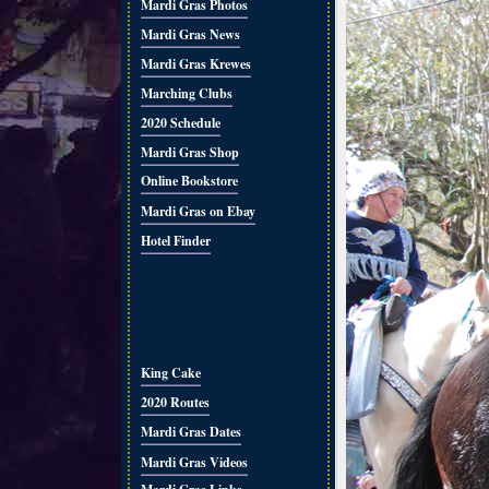
Mardi Gras Photos
Mardi Gras News
Mardi Gras Krewes
Marching Clubs
2020 Schedule
Mardi Gras Shop
Online Bookstore
Mardi Gras on Ebay
Hotel Finder
King Cake
2020 Routes
Mardi Gras Dates
Mardi Gras Videos