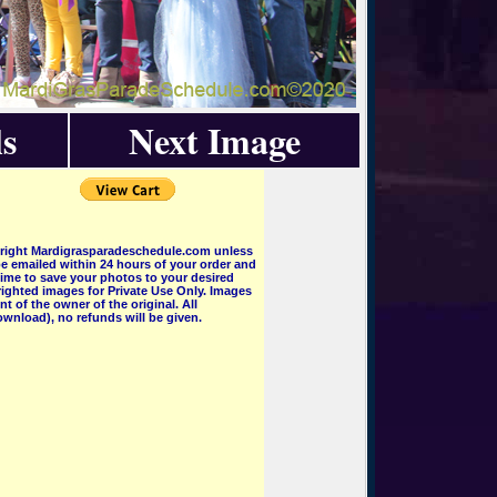
s
Next Image
pyright Mardigrasparadeschedule.com unless
e emailed within 24 hours of your order and
 time to save your photos to your desired
ighted images for Private Use Only. Images
 of the owner of the original. All
wnload), no refunds will be given.