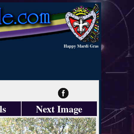
Happy Mardi Gras
ls
Next Image