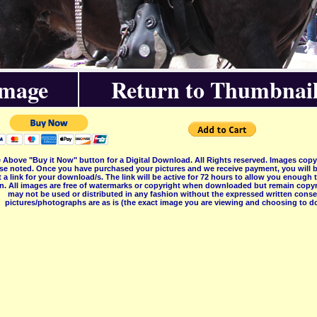
Image
Return to Thumbnail
 Above "Buy it Now" button for a Digital Download. All Rights reserved. Images co
se noted. Once you have purchased your pictures and we receive payment, you will b
 a link for your download/s. The link will be active for 72 hours to allow you enough
on. All images are free of watermarks or copyright when downloaded but remain copyr
may not be used or distributed in any fashion without the expressed written consent
pictures/photographs are as is (the exact image you are viewing and choosing to do