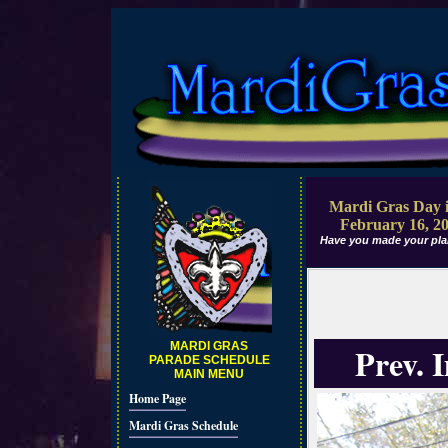
Mardi Gras Day i
February 16, 2
Have you made your pla
MARDI GRAS
Prev. 
PARADE SCHEDULE
MAIN MENU
Home Page
Mardi Gras Schedule