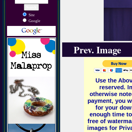
Site
Google
Prev. Image
Use the Abov
reserved. 
otherwise note
payment, you wi
for your down
enough time to
free of waterm
images for Priv