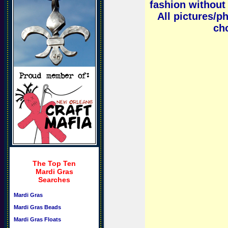
fashion without 
All pictures/p
cho
The Top Ten
Mardi Gras
Searches
Mardi Gras
Mardi Gras Beads
Mardi Gras Floats