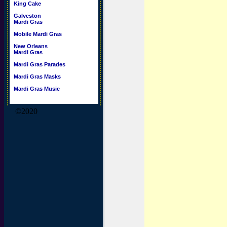
King Cake
Galveston
Mardi Gras
Mobile Mardi Gras
New Orleans
Mardi Gras
Mardi Gras Parades
Mardi Gras Masks
Mardi Gras Music
©2020