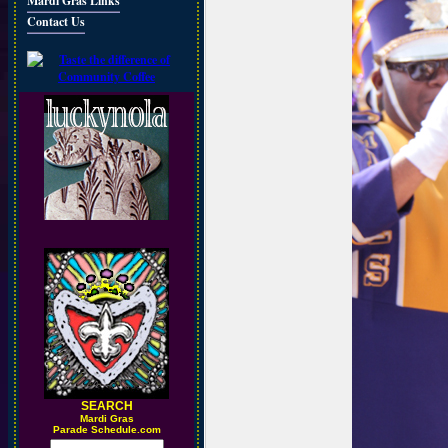
Mardi Gras Links
Contact Us
SEARCH
M
ardi Gras
Parade Schedule.com