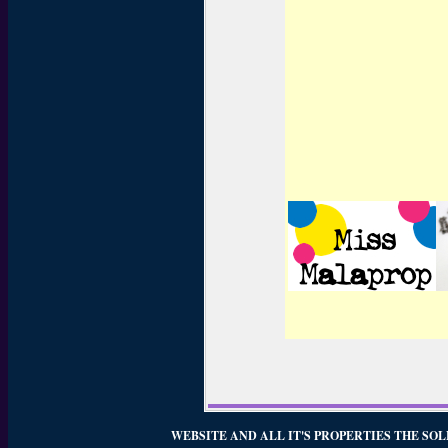
WEBSITE AND ALL IT'S PROPERTIES THE SOL