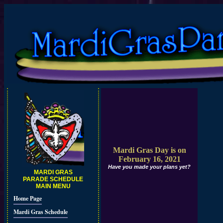
Mardi Gras Day is on
February 16, 2021
Have you made your plans yet?
MARDI GRAS
PARADE SCHEDULE
MAIN MENU
Home Page
Mardi Gras Schedule