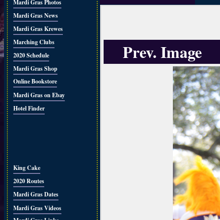
Mardi Gras Photos
Mardi Gras News
Mardi Gras Krewes
Marching Clubs
Prev. Image
2020 Schedule
Mardi Gras Shop
Online Bookstore
Mardi Gras on Ebay
Hotel Finder
King Cake
2020 Routes
Mardi Gras Dates
Mardi Gras Videos