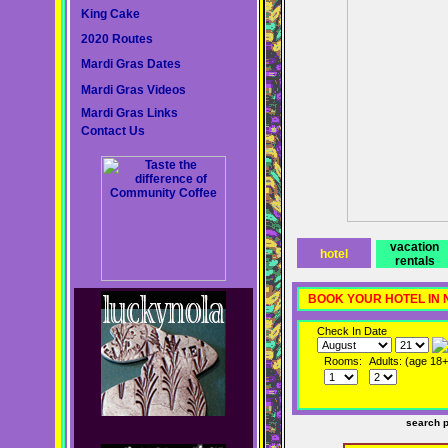
King Cake
2020 Routes
Mardi Gras Dates
Mardi Gras Videos
Mardi Gras Links
Contact Us
vacation
hotel
rentals
BOOK YOUR HOTEL IN
Check In Date
Rooms:
Adults: (age 18+
search 