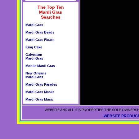
The Top Ten
Mardi Gras
Searches
Mardi Gras
Mardi Gras Beads
Mardi Gras Floats
King Cake
Galveston
Mardi Gras
Mobile Mardi Gras
New Orleans
Mardi Gras
Mardi Gras Parades
Mardi Gras Masks
Mardi Gras Music
WEBSITE AND ALL IT'S PROPERTIES THE SOLE OWNERSH
WEBSITE PRODUCE