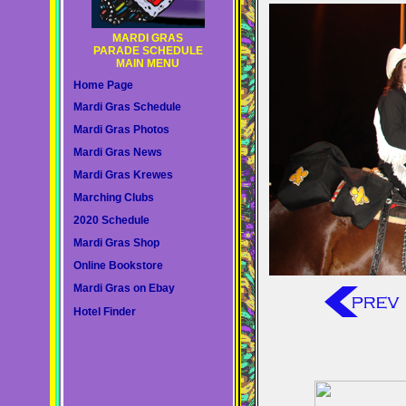
MARDI GRAS
PARADE SCHEDULE
MAIN MENU
Home Page
Mardi Gras Schedule
Mardi Gras Photos
Mardi Gras News
Mardi Gras Krewes
Marching Clubs
2020 Schedule
Mardi Gras Shop
Online Bookstore
Mardi Gras on Ebay
Hotel Finder