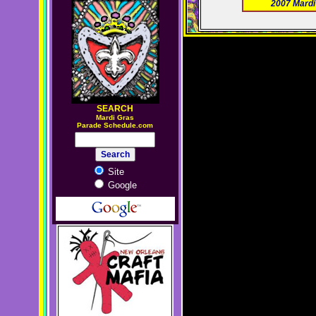
2007 Mardi
SEARCH
M
ardi Gras
Parade Schedule.com
Site
Google