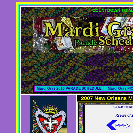
COUNTDOWN TO MA
Mardi Gras 2016 PARADE SCHEDULE
Mardi Gras P
2007 New Orleans M
CLICK HER
Krewe of 