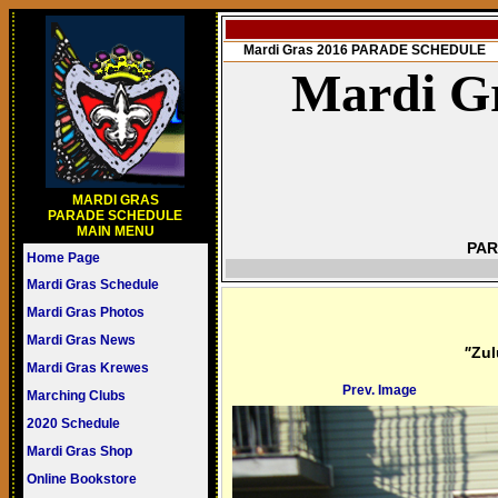
Mardi Gras 2016 PARADE SCHEDULE
Mardi Gr
MARDI GRAS
PARADE SCHEDULE
MAIN MENU
PAR
Home Page
Mardi Gras Schedule
Mardi Gras Photos
Mardi Gras News
"
Zul
Mardi Gras Krewes
Prev. Image
Marching Clubs
2020 Schedule
Mardi Gras Shop
Online Bookstore