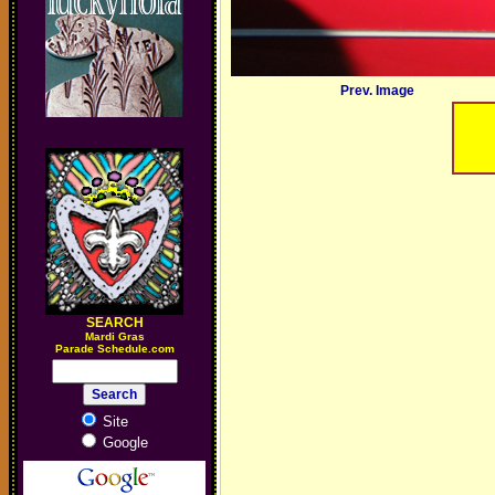
Prev. Image
SEARCH
M
ardi Gras
Parade Schedule.com
Site
Google