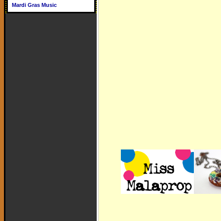
Mardi Gras Music