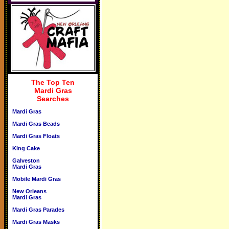
The Top Ten
Mardi Gras
Searches
Mardi Gras
Mardi Gras Beads
Mardi Gras Floats
King Cake
Galveston
Mardi Gras
Mobile Mardi Gras
New Orleans
Mardi Gras
Mardi Gras Parades
Mardi Gras Masks