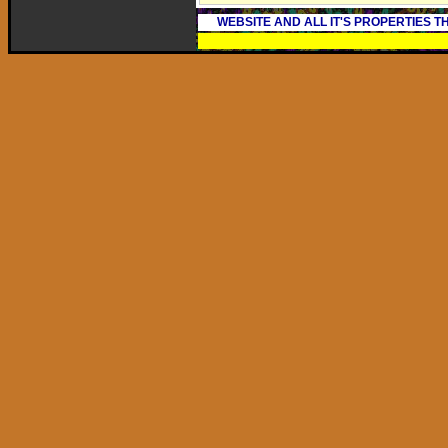
WEBSITE AND ALL IT'S PROPERTIES 