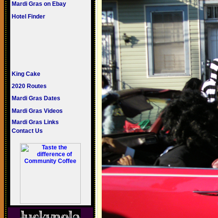
Mardi Gras on Ebay
Hotel Finder
King Cake
2020 Routes
Mardi Gras Dates
Mardi Gras Videos
Mardi Gras Links
Contact Us