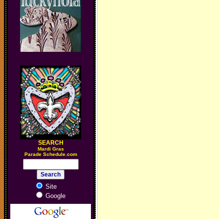
SEARCH
M
ardi Gras
Parade Schedule.com
Site
Google