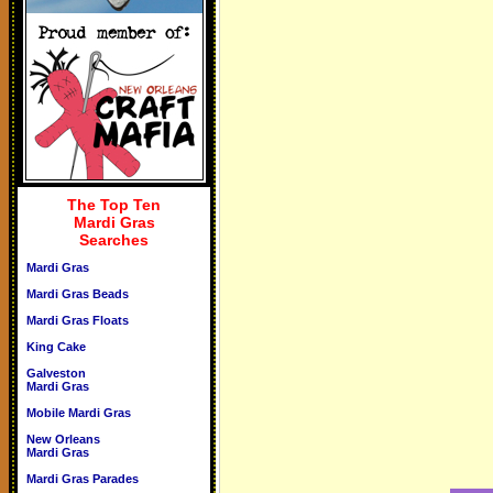
The Top Ten
Mardi Gras
Searches
Mardi Gras
Mardi Gras Beads
Mardi Gras Floats
King Cake
Galveston
Mardi Gras
Mobile Mardi Gras
New Orleans
Mardi Gras
Mardi Gras Parades