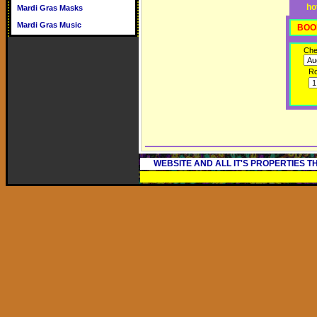
ho
Mardi Gras Masks
Mardi Gras Music
BOO
Che
R
WEBSITE AND ALL IT'S PROPERTIES 