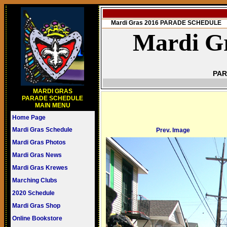
Mardi Gras 2016 PARADE SCHEDULE
Mardi Gr
PAR
MARDI GRAS
PARADE SCHEDULE
MAIN MENU
Home Page
Mardi Gras Schedule
Prev. Image
Mardi Gras Photos
Mardi Gras News
Mardi Gras Krewes
Marching Clubs
2020 Schedule
Mardi Gras Shop
Online Bookstore