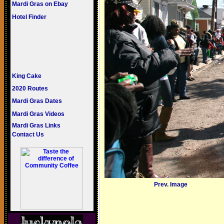
Mardi Gras on Ebay
Hotel Finder
King Cake
2020 Routes
Mardi Gras Dates
Mardi Gras Videos
Mardi Gras Links
Contact Us
Prev. Image