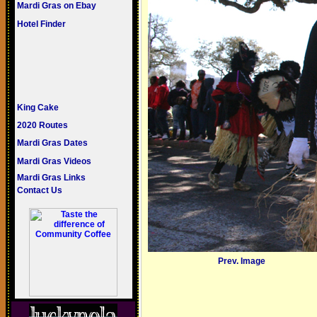
Mardi Gras on Ebay
Hotel Finder
King Cake
2020 Routes
Mardi Gras Dates
Mardi Gras Videos
Mardi Gras Links
Contact Us
Prev. Image