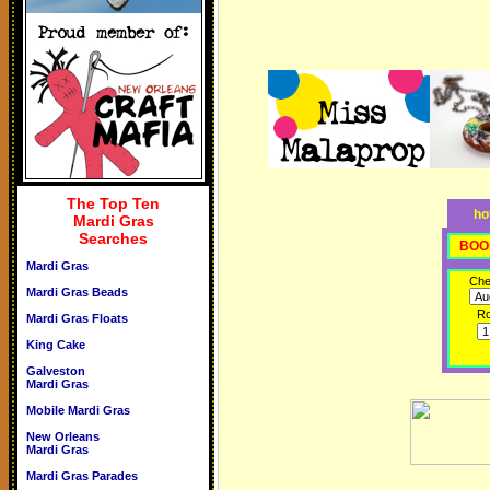
The Top Ten
ho
Mardi Gras
Searches
BOO
Mardi Gras
Che
Mardi Gras Beads
R
Mardi Gras Floats
King Cake
Galveston
Mardi Gras
Mobile Mardi Gras
New Orleans
Mardi Gras
Mardi Gras Parades