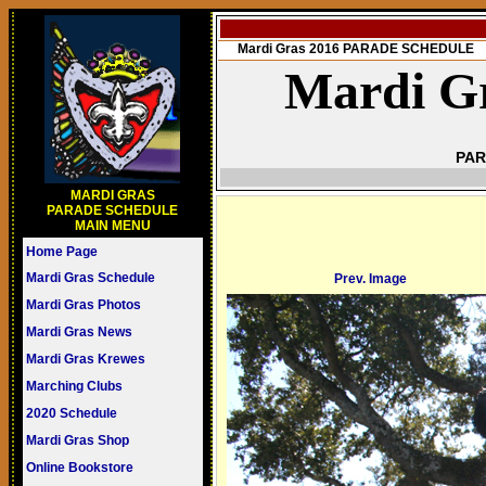
Mardi Gras 2016 PARADE SCHEDULE
Mardi Gr
PAR
MARDI GRAS
PARADE SCHEDULE
MAIN MENU
Home Page
Mardi Gras Schedule
Prev. Image
Mardi Gras Photos
Mardi Gras News
Mardi Gras Krewes
Marching Clubs
2020 Schedule
Mardi Gras Shop
Online Bookstore