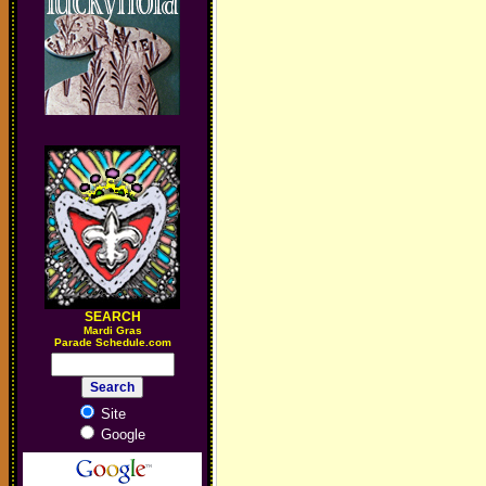
SEARCH
M
ardi Gras
Parade Schedule.com
Site
Google