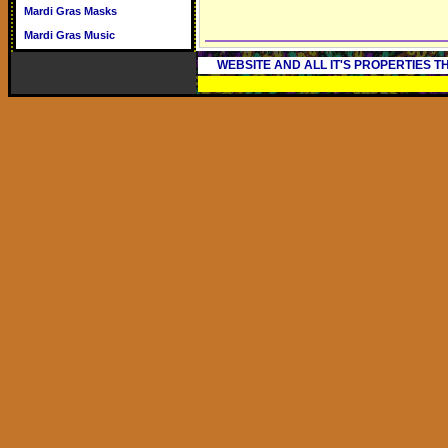
Mardi Gras Masks
Mardi Gras Music
WEBSITE AND ALL IT'S PROPERTIES 