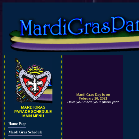
Mardi Gras Day is on
February 16, 2021
Have you made your plans yet?
MARDI GRAS
PARADE SCHEDULE
MAIN MENU
Home Page
Mardi Gras Schedule