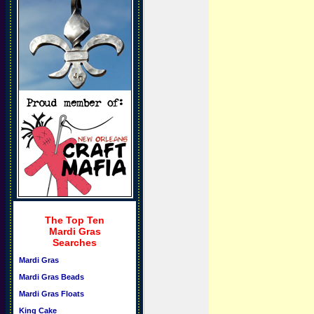
The Top Ten
Mardi Gras
Searches
Mardi Gras
Mardi Gras Beads
Mardi Gras Floats
King Cake