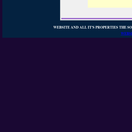
WEBSITE AND ALL IT'S PROPERTIES THE SO
WEBSI