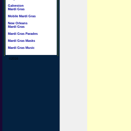
Galveston
Mardi Gras
Mobile Mardi Gras
New Orleans
Mardi Gras
Mardi Gras Parades
Mardi Gras Masks
Mardi Gras Music
©2016