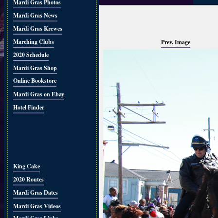
Mardi Gras Photos
Mardi Gras News
Mardi Gras Krewes
Marching Clubs
Prev. Image
2020 Schedule
Mardi Gras Shop
Online Bookstore
Mardi Gras on Ebay
Hotel Finder
King Cake
2020 Routes
Mardi Gras Dates
Mardi Gras Videos