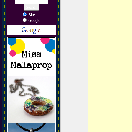
Site
Google