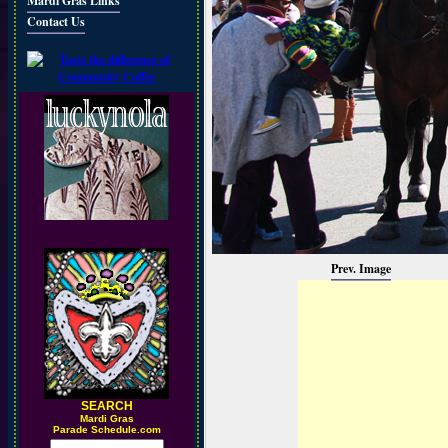
Mardi Gras Links
Contact Us
Prev. Image
SEARCH
M
ardi Gras
Parade Schedule.com