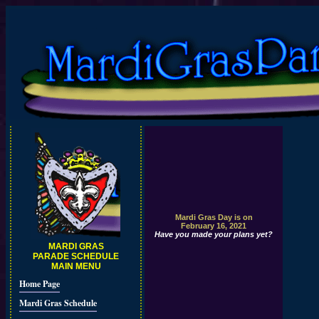
Mardi Gras Day is on
February 16, 2021
Have you made your plans yet?
MARDI GRAS
PARADE SCHEDULE
MAIN MENU
Home Page
Mardi Gras Schedule