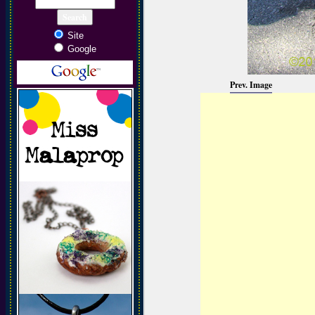
Site
Google
Prev. Image