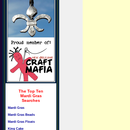
The Top Ten
Mardi Gras
Searches
Mardi Gras
Mardi Gras Beads
Mardi Gras Floats
King Cake