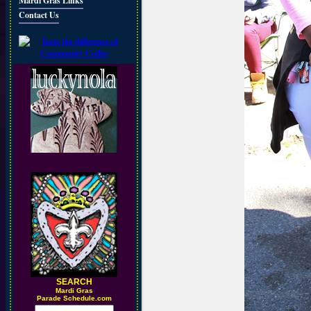
Mardi Gras Links
Contact Us
SEARCH
M
ardi Gras
Parade Schedule.com