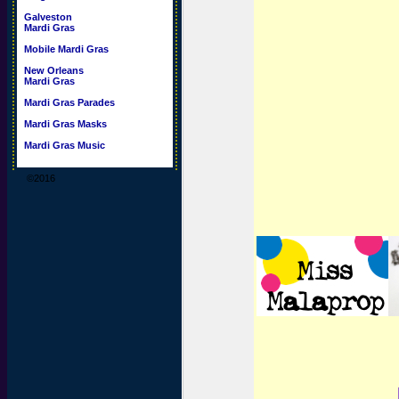
Galveston
Mardi Gras
Mobile Mardi Gras
New Orleans
Mardi Gras
Mardi Gras Parades
Mardi Gras Masks
Mardi Gras Music
©2016