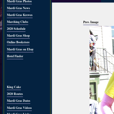
Mardi Gras Photos
Mardi Gras News
Mardi Gras Krewes
Marching Clubs
Prev. Image
2020 Schedule
Mardi Gras Shop
Online Bookstore
Mardi Gras on Ebay
Hotel Finder
King Cake
2020 Routes
Mardi Gras Dates
Mardi Gras Videos