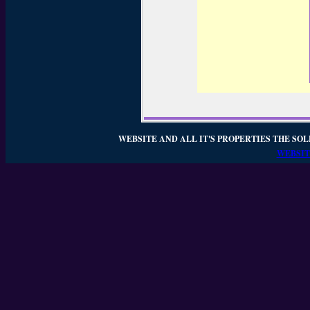
WEBSITE AND ALL IT'S PROPERTIES THE SOL
WEBSIT