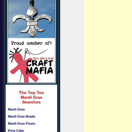
The Top Ten
Mardi Gras
Searches
Mardi Gras
Mardi Gras Beads
Mardi Gras Floats
King Cake