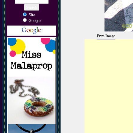
Site
Google
Prev. Image