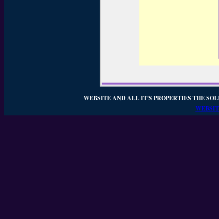
WEBSITE AND ALL IT'S PROPERTIES THE SOL
WEBSIT