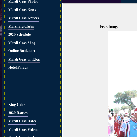
Mardi Gras Photos
Mardi Gras News
Mardi Gras Krewes
Marching Clubs
Prev. Image
2020 Schedule
Mardi Gras Shop
Online Bookstore
Mardi Gras on Ebay
Hotel Finder
King Cake
2020 Routes
Mardi Gras Dates
Mardi Gras Videos