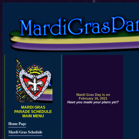
Mardi Gras Day is on
February 16, 2021
Have you made your plans yet?
MARDI GRAS
PARADE SCHEDULE
MAIN MENU
Home Page
Mardi Gras Schedule