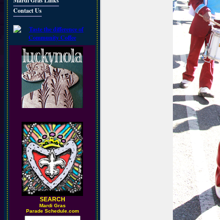
Mardi Gras Links
Contact Us
SEARCH
M
ardi Gras
Parade Schedule.com