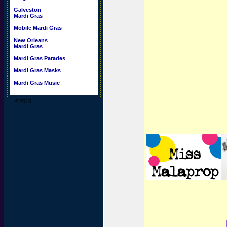
Galveston
Mardi Gras
Mobile Mardi Gras
New Orleans
Mardi Gras
Mardi Gras Parades
Mardi Gras Masks
Mardi Gras Music
©2016