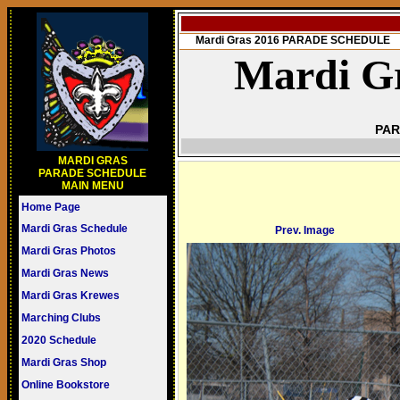
Mardi Gras 2016 PARADE SCHEDULE
Mardi Gr
PAR
MARDI GRAS
PARADE SCHEDULE
MAIN MENU
Home Page
Mardi Gras Schedule
Prev. Image
Mardi Gras Photos
Mardi Gras News
Mardi Gras Krewes
Marching Clubs
2020 Schedule
Mardi Gras Shop
Online Bookstore