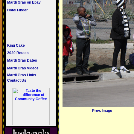
Mardi Gras on Ebay
Hotel Finder
King Cake
2020 Routes
Mardi Gras Dates
Mardi Gras Videos
Mardi Gras Links
Contact Us
Prev. Image