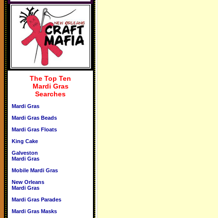
The Top Ten
Mardi Gras
Searches
Mardi Gras
Mardi Gras Beads
Mardi Gras Floats
King Cake
Galveston
Mardi Gras
Mobile Mardi Gras
New Orleans
Mardi Gras
Mardi Gras Parades
Mardi Gras Masks