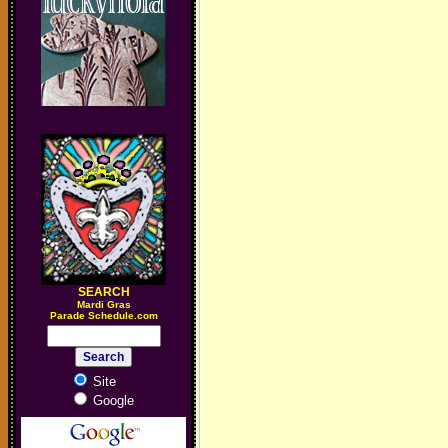
SEARCH
M
ardi Gras
Parade Schedule.com
Site
Google