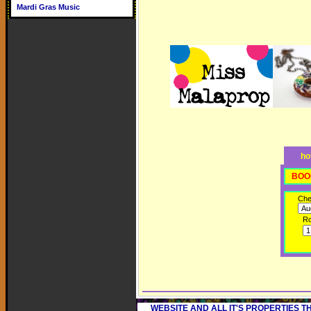
Mardi Gras Music
ho
BOO
Che
R
WEBSITE AND ALL IT'S PROPERTIES 