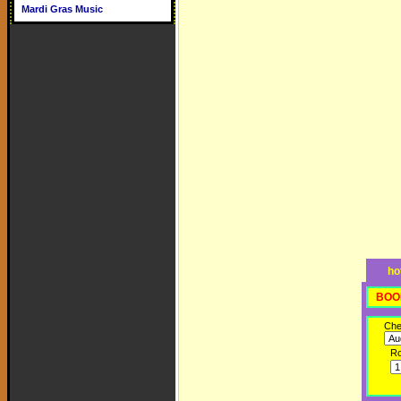
Mardi Gras Music
ho
BOO
Che
R