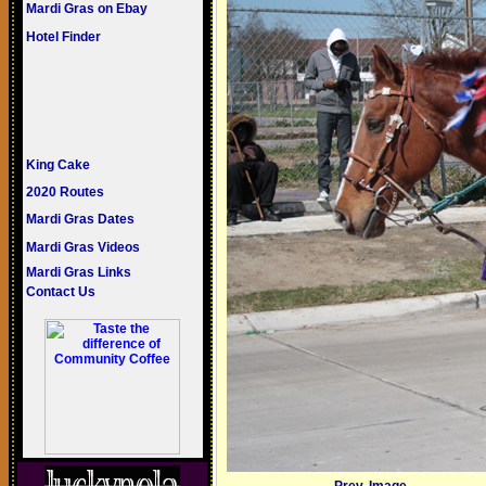
Mardi Gras on Ebay
Hotel Finder
King Cake
2020 Routes
Mardi Gras Dates
Mardi Gras Videos
Mardi Gras Links
Contact Us