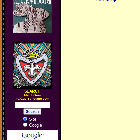
Prev. Image
SEARCH
M
ardi Gras
Parade Schedule.com
Site
Google