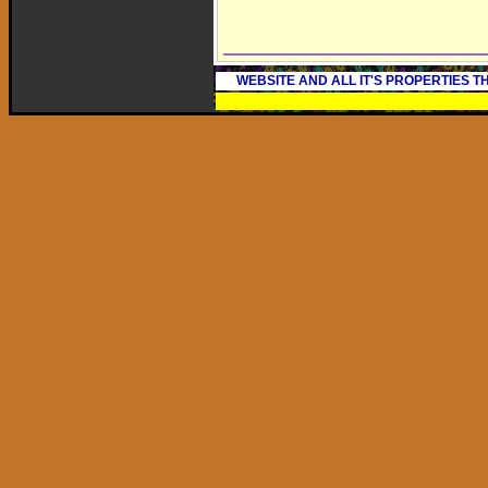
WEBSITE AND ALL IT'S PROPERTIES 