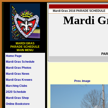
Mardi Gras 2016 PARADE SCHEDULE
Mardi Gr
MARDI GRAS
PARADE SCHEDULE
MAIN MENU
PAR
Home Page
Mardi Gras Schedule
Mardi Gras Photos
Mardi Gras News
Mardi Gras Krewes
Prev. Image
Marching Clubs
2020 Schedule
Mardi Gras Shop
Online Bookstore