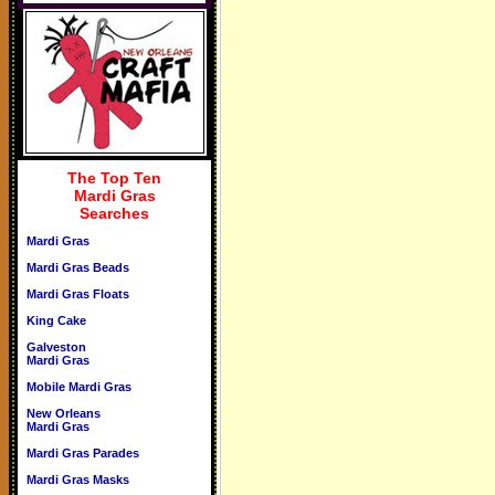
The Top Ten
Mardi Gras
Searches
Mardi Gras
Mardi Gras Beads
Mardi Gras Floats
King Cake
Galveston
Mardi Gras
Mobile Mardi Gras
New Orleans
Mardi Gras
Mardi Gras Parades
Mardi Gras Masks