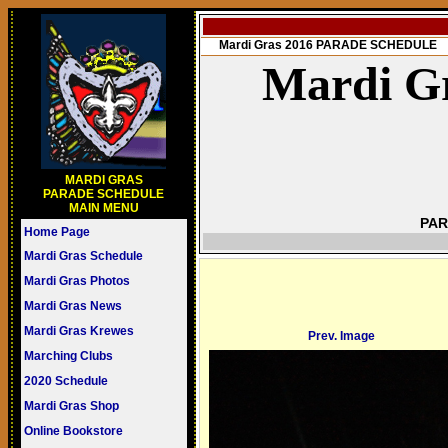
Mardi Gras 2016 PARADE SCHEDULE
Mardi Gr
MARDI GRAS
PARADE SCHEDULE
MAIN MENU
PAR
Home Page
Mardi Gras Schedule
Mardi Gras Photos
Mardi Gras News
Mardi Gras Krewes
Prev. Image
Marching Clubs
2020 Schedule
Mardi Gras Shop
Online Bookstore