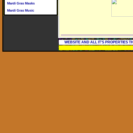
Mardi Gras Masks
Mardi Gras Music
WEBSITE AND ALL IT'S PROPERTIES 