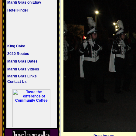
Mardi Gras on Ebay
Hotel Finder
King Cake
2020 Routes
Mardi Gras Dates
Mardi Gras Videos
Mardi Gras Links
Contact Us