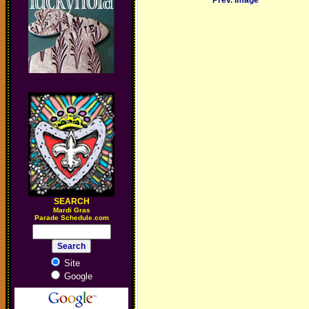
Prev. Image
SEARCH
M
ardi Gras
Parade Schedule.com
Site
Google