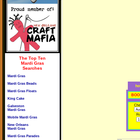
The Top Ten
Mardi Gras
Searches
Mardi Gras
Mardi Gras Beads
ho
Mardi Gras Floats
BOO
King Cake
Che
Galveston
Mardi Gras
R
Mobile Mardi Gras
New Orleans
Mardi Gras
Mardi Gras Parades