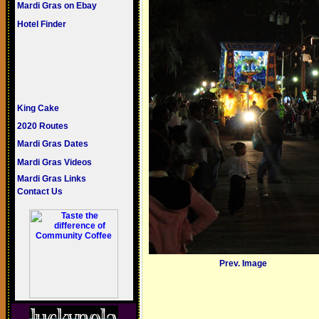
Mardi Gras on Ebay
Hotel Finder
King Cake
2020 Routes
Mardi Gras Dates
Mardi Gras Videos
Mardi Gras Links
Contact Us
Prev. Image