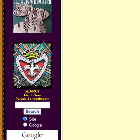
SEARCH
M
ardi Gras
Parade Schedule.com
Site
Google