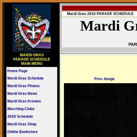
Mardi Gras 2016 PARADE SCHEDULE
Mardi Gr
PAR
MARDI GRAS
PARADE SCHEDULE
MAIN MENU
Home Page
Mardi Gras Schedule
Prev. Image
Mardi Gras Photos
Mardi Gras News
Mardi Gras Krewes
Marching Clubs
2020 Schedule
Mardi Gras Shop
Online Bookstore