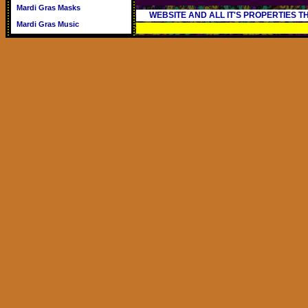
Mardi Gras Masks
WEBSITE AND ALL IT'S PROPERTIES 
Mardi Gras Music