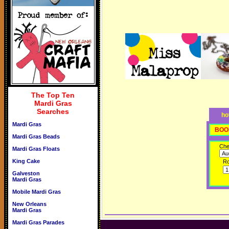
The Top Ten
Mardi Gras
Searches
ho
Mardi Gras
BOO
Mardi Gras Beads
Che
Mardi Gras Floats
King Cake
R
Galveston
Mardi Gras
Mobile Mardi Gras
New Orleans
Mardi Gras
Mardi Gras Parades