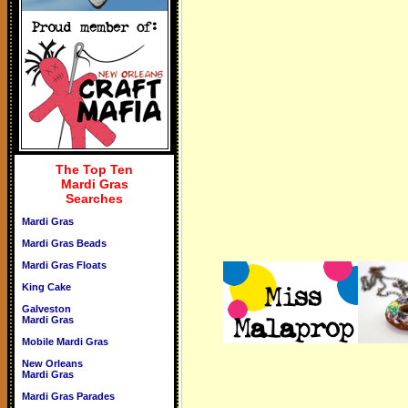
The Top Ten
Mardi Gras
Searches
Mardi Gras
Mardi Gras Beads
Mardi Gras Floats
King Cake
Galveston
Mardi Gras
Mobile Mardi Gras
New Orleans
Mardi Gras
Mardi Gras Parades