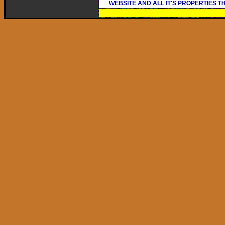
WEBSITE AND ALL IT'S PROPERTIES 