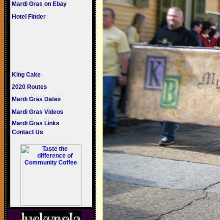
Mardi Gras on Ebay
Hotel Finder
King Cake
2020 Routes
Mardi Gras Dates
Mardi Gras Videos
Mardi Gras Links
Contact Us