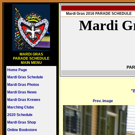
Mardi Gras 2016 PARADE SCHEDULE
Mardi Gr
MARDI GRAS
PARADE SCHEDULE
MAIN MENU
PAR
Home Page
Mardi Gras Schedule
Mardi Gras Photos
"B
Mardi Gras News
Mardi Gras Krewes
Prev. Image
Marching Clubs
2020 Schedule
Mardi Gras Shop
Online Bookstore