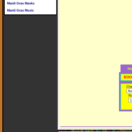
Mardi Gras Masks
Mardi Gras Music
ho
BOO
Che
R