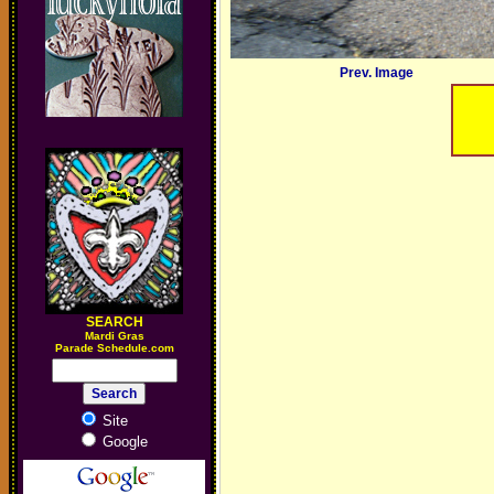
Prev. Image
SEARCH
M
ardi Gras
Parade Schedule.com
Site
Google