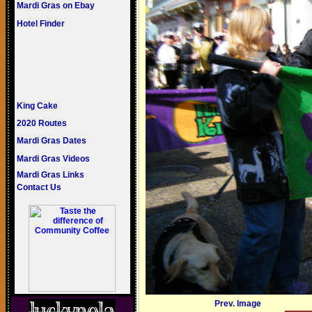
Mardi Gras on Ebay
Hotel Finder
King Cake
2020 Routes
Mardi Gras Dates
Mardi Gras Videos
Mardi Gras Links
Contact Us
Prev. Image