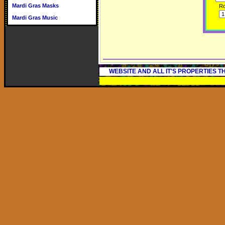
Mardi Gras Masks
R
Mardi Gras Music
WEBSITE AND ALL IT'S PROPERTIES 