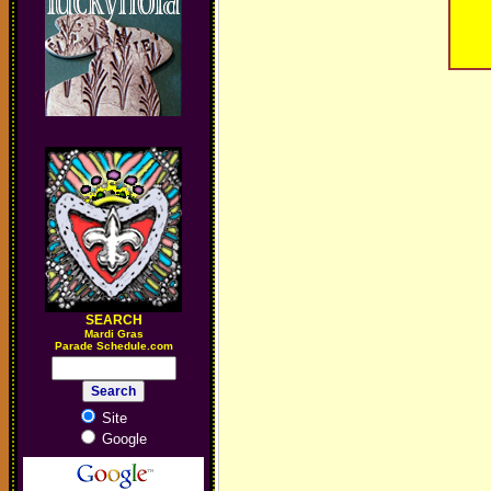
SEARCH
M
ardi Gras
Parade Schedule.com
Site
Google