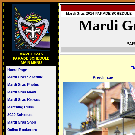
Mardi Gras 2016 PARADE SCHEDULE
Mardi Gr
PAR
MARDI GRAS
PARADE SCHEDULE
MAIN MENU
"B
Home Page
Mardi Gras Schedule
Prev. Image
Mardi Gras Photos
Mardi Gras News
Mardi Gras Krewes
Marching Clubs
2020 Schedule
Mardi Gras Shop
Online Bookstore