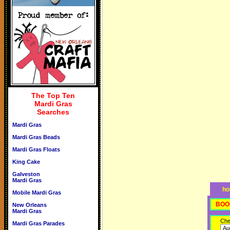
The Top Ten
Mardi Gras
Searches
Mardi Gras
Mardi Gras Beads
Mardi Gras Floats
King Cake
Galveston
Mardi Gras
ho
Mobile Mardi Gras
BOO
New Orleans
Mardi Gras
Che
Mardi Gras Parades