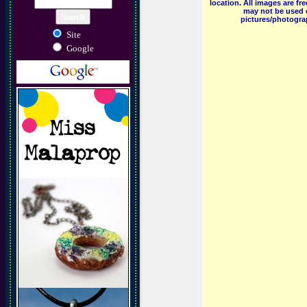
location. All images are f
may not be used o
pictures/photograp
Site
Google