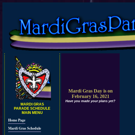
Mardi Gras Day is on
February 16, 2021
Have you made your plans yet?
MARDI GRAS
PARADE SCHEDULE
MAIN MENU
Home Page
Mardi Gras Schedule