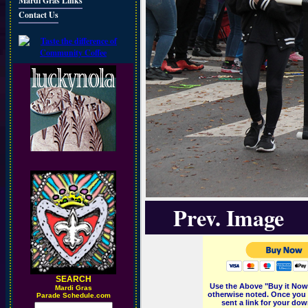
Mardi Gras Links
Contact Us
Prev. Image
SEARCH
Use the Above "Buy it Now"
M
ardi Gras
otherwise noted. Once you 
Parade Schedule.com
sent a link for your dow