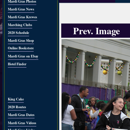
Mardi Gras Photos
Mardi Gras News
Mardi Gras Krewes
Marching Clubs
Prev. Image
2020 Schedule
Mardi Gras Shop
Online Bookstore
Mardi Gras on Ebay
Hotel Finder
King Cake
2020 Routes
Mardi Gras Dates
Mardi Gras Videos