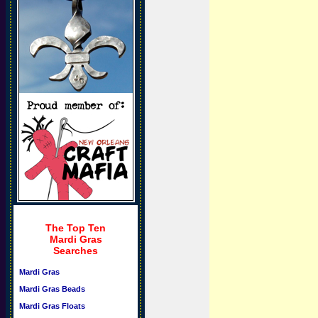
The Top Ten
Mardi Gras
Searches
Mardi Gras
Mardi Gras Beads
Mardi Gras Floats