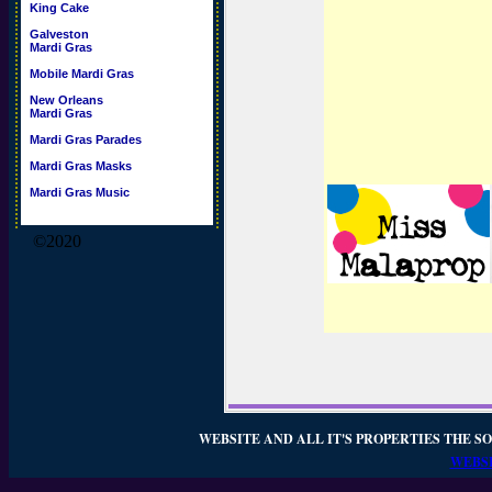
King Cake
Galveston
Mardi Gras
Mobile Mardi Gras
New Orleans
Mardi Gras
Mardi Gras Parades
Mardi Gras Masks
Mardi Gras Music
©2020
WEBSITE AND ALL IT'S PROPERTIES THE SO
WEBSI