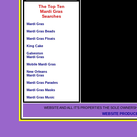
The Top Ten
Mardi Gras
Searches
Mardi Gras
Mardi Gras Beads
Mardi Gras Floats
King Cake
Galveston
Mardi Gras
Mobile Mardi Gras
New Orleans
Mardi Gras
Mardi Gras Parades
Mardi Gras Masks
Mardi Gras Music
WEBSITE AND ALL IT'S PROPERTIES THE SOLE OWNERSH
WEBSITE PRODUCE