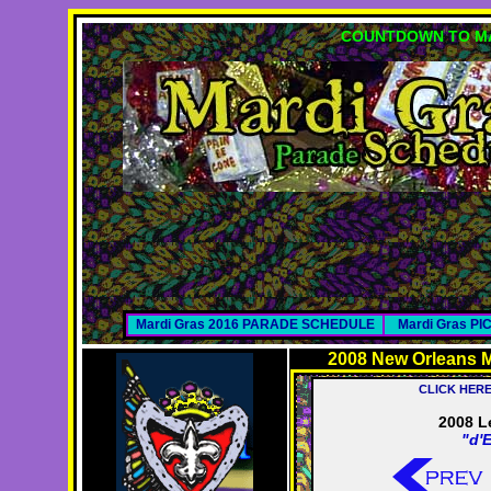
COUNTDOWN TO MA
Mardi Gras 2016 PARADE SCHEDULE
Mardi Gras P
2008 New Orleans M
CLICK HER
2008 L
"d'E