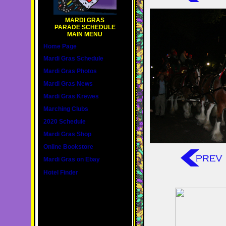
MARDI GRAS
PARADE SCHEDULE
MAIN MENU
Home Page
Mardi Gras Schedule
Mardi Gras Photos
Mardi Gras News
Mardi Gras Krewes
Marching Clubs
2020 Schedule
Mardi Gras Shop
Online Bookstore
Mardi Gras on Ebay
Hotel Finder