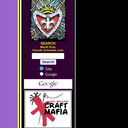
SEARCH
M
ardi Gras
Parade Schedule.com
Site
Google