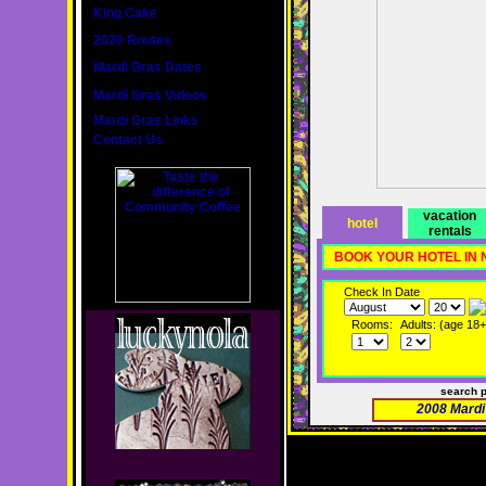
King Cake
2020 Routes
Mardi Gras Dates
Mardi Gras Videos
Mardi Gras Links
Contact Us
vacation
hotel
rentals
BOOK YOUR HOTEL IN
Check In Date
Rooms:
Adults: (age 18+
search 
2008 Mardi