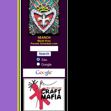
SEARCH
M
ardi Gras
Parade Schedule.com
Site
Google