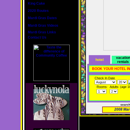
King Cake
2020 Routes
Mardi Gras Dates
Mardi Gras Videos
Mardi Gras Links
Contact Us
vacatio
hotel
rentals
BOOK YOUR HOTEL I
Check In Date
Rooms:
Adults: (age 1
searc
2008 Mar