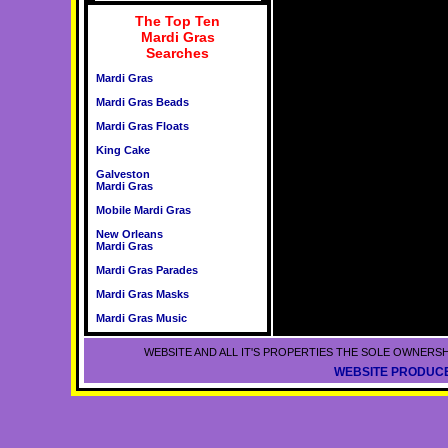
The Top Ten
Mardi Gras
Searches
Mardi Gras
Mardi Gras Beads
Mardi Gras Floats
King Cake
Galveston
Mardi Gras
Mobile Mardi Gras
New Orleans
Mardi Gras
Mardi Gras Parades
Mardi Gras Masks
Mardi Gras Music
WEBSITE AND ALL IT'S PROPERTIES THE SOLE OWNERSH
WEBSITE PRODUCE