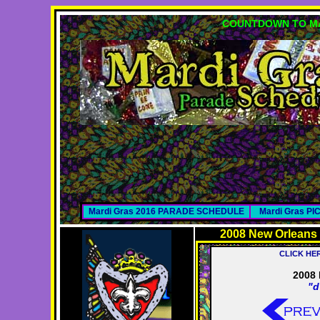
COUNTDOWN TO MA
Mardi Gras 2016 PARADE SCHEDULE
Mardi Gras P
2008 New Orleans
CLICK HE
2008 
"d