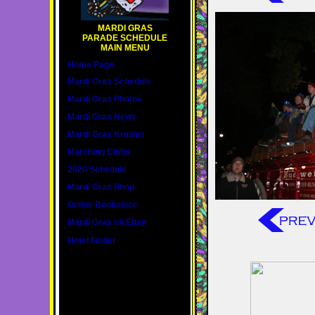
MARDI GRAS
PARADE SCHEDULE
MAIN MENU
Home Page
Mardi Gras Schedule
Mardi Gras Photos
Mardi Gras News
Mardi Gras Krewes
Marching Clubs
2020 Schedule
Mardi Gras Shop
Online Bookstore
Mardi Gras on Ebay
Hotel Finder