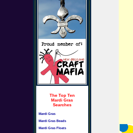
The Top Ten
Mardi Gras
Searches
Mardi Gras
Mardi Gras Beads
Mardi Gras Floats