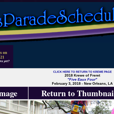
s on
021
ns yet?
CLICK HERE TO RETURN TO KREWE PAGE
2018 Krewe of Freret
"Five Eaux Four"
February 3, 2018 - New Orleans, LA
Image
Return to Thumbnai