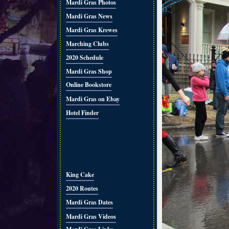
Mardi Gras Photos
Mardi Gras News
Mardi Gras Krewes
Marching Clubs
2020 Schedule
Mardi Gras Shop
Online Bookstore
Mardi Gras on Ebay
Hotel Finder
King Cake
2020 Routes
Mardi Gras Dates
Mardi Gras Videos