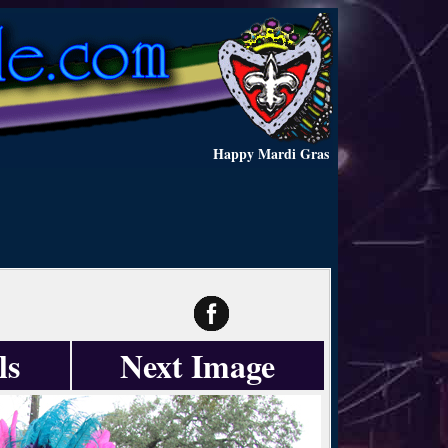
Happy Mardi Gras
ls
Next Image