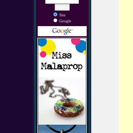
Site
Google