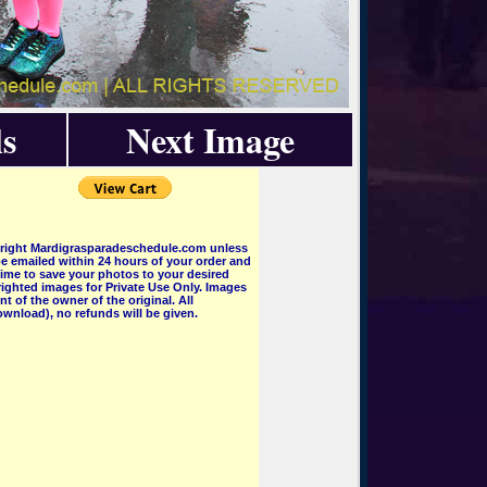
s
Next Image
pyright Mardigrasparadeschedule.com unless
e emailed within 24 hours of your order and
 time to save your photos to your desired
ighted images for Private Use Only. Images
 of the owner of the original. All
wnload), no refunds will be given.