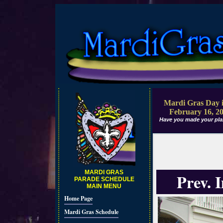
Mardi Gras Day i
February 16, 2
Have you made your pla
MARDI GRAS
Prev. 
PARADE SCHEDULE
MAIN MENU
Home Page
Mardi Gras Schedule