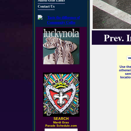
Mardi Gras Links
Contact Us
Prev. 
Use the
otherwi
sent
locati
SEARCH
M
ardi Gras
Parade Schedule.com