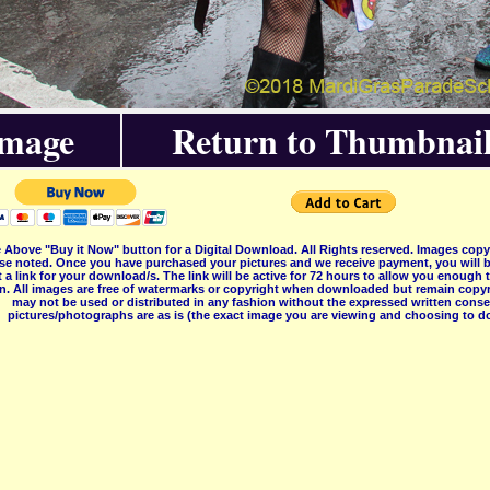
Image
Return to Thumbnail
 Above "Buy it Now" button for a Digital Download. All Rights reserved. Images co
se noted. Once you have purchased your pictures and we receive payment, you will b
 a link for your download/s. The link will be active for 72 hours to allow you enough
on. All images are free of watermarks or copyright when downloaded but remain copyr
may not be used or distributed in any fashion without the expressed written consent
pictures/photographs are as is (the exact image you are viewing and choosing to do