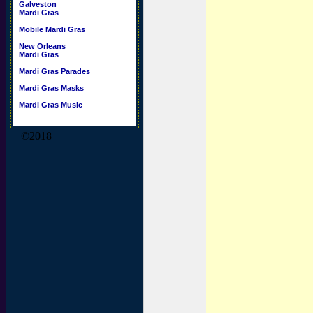
Galveston
Mardi Gras
Mobile Mardi Gras
New Orleans
Mardi Gras
Mardi Gras Parades
Mardi Gras Masks
Mardi Gras Music
©2018