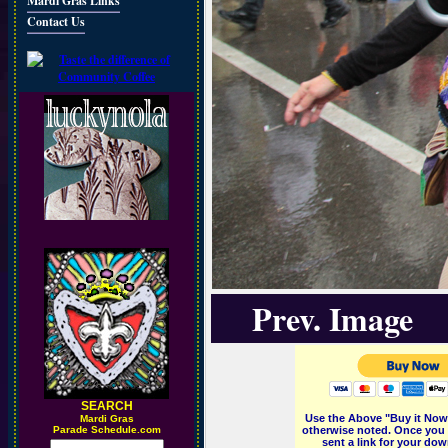
Mardi Gras Links
Contact Us
Prev. Image
SEARCH
Use the Above "Buy it Now"
M
ardi Gras
Parade Schedule.com
otherwise noted. Once you 
sent a link for your dow