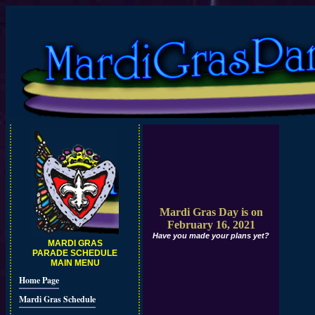
Mardi Gras Day is on
February 16, 2021
Have you made your plans yet?
MARDI GRAS
PARADE SCHEDULE
MAIN MENU
Home Page
Mardi Gras Schedule