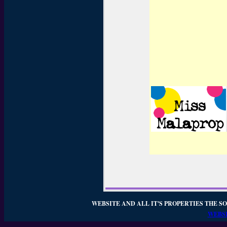
WEBSITE AND ALL IT'S PROPERTIES THE SO
WEBSI