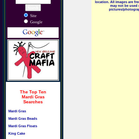
location. All images are f
may not be used o
pictures/photograp
Site
Google
The Top Ten
Mardi Gras
Searches
Mardi Gras
Mardi Gras Beads
Mardi Gras Floats
King Cake