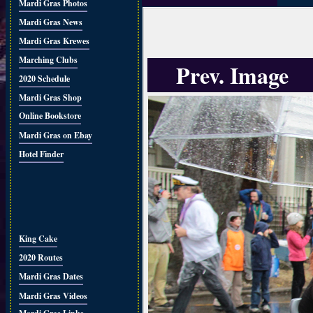
Mardi Gras Photos
Mardi Gras News
Mardi Gras Krewes
Marching Clubs
Prev. Image
2020 Schedule
Mardi Gras Shop
Online Bookstore
Mardi Gras on Ebay
Hotel Finder
King Cake
2020 Routes
Mardi Gras Dates
Mardi Gras Videos