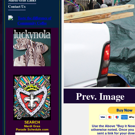
Mardi Gras Links
Contact Us
Prev. Image
SEARCH
Use the Above "Buy it Now"
M
ardi Gras
Parade Schedule.com
otherwise noted. Once you 
sent a link for your dow