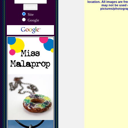
location. All images are f
may not be used o
pictures/photograp
Site
Google