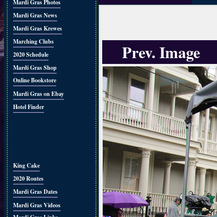
Mardi Gras Photos
Mardi Gras News
Mardi Gras Krewes
Marching Clubs
Prev. Image
2020 Schedule
Mardi Gras Shop
Online Bookstore
Mardi Gras on Ebay
Hotel Finder
King Cake
2020 Routes
Mardi Gras Dates
Mardi Gras Videos