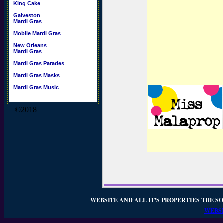
King Cake
Galveston
Mardi Gras
Mobile Mardi Gras
New Orleans
Mardi Gras
Mardi Gras Parades
Mardi Gras Masks
Mardi Gras Music
©2018
WEBSITE AND ALL IT'S PROPERTIES THE SO
WEBSI