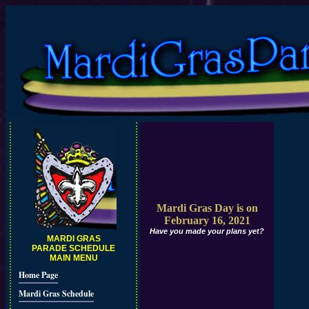
Mardi Gras Day is on
February 16, 2021
Have you made your plans yet?
MARDI GRAS
PARADE SCHEDULE
MAIN MENU
Home Page
Mardi Gras Schedule