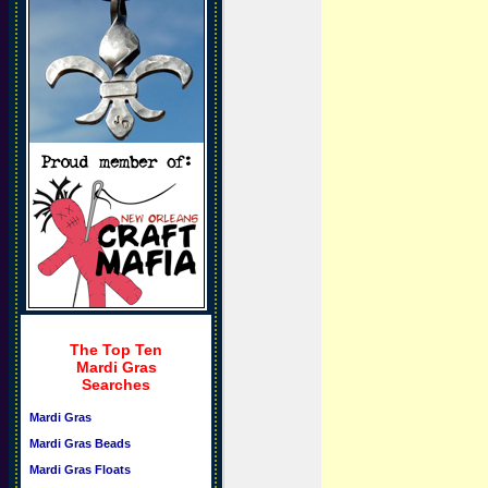
The Top Ten
Mardi Gras
Searches
Mardi Gras
Mardi Gras Beads
Mardi Gras Floats