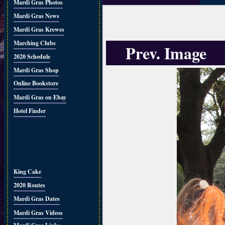
Mardi Gras Photos
Mardi Gras News
Mardi Gras Krewes
Marching Clubs
Prev. Image
2020 Schedule
Mardi Gras Shop
Online Bookstore
Mardi Gras on Ebay
Hotel Finder
King Cake
2020 Routes
Mardi Gras Dates
Mardi Gras Videos