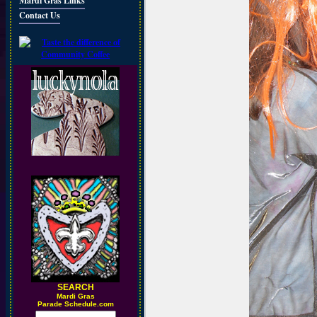
Mardi Gras Links
Contact Us
SEARCH
M
ardi Gras
Parade Schedule.com