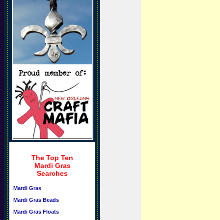
The Top Ten
Mardi Gras
Searches
Mardi Gras
Mardi Gras Beads
Mardi Gras Floats