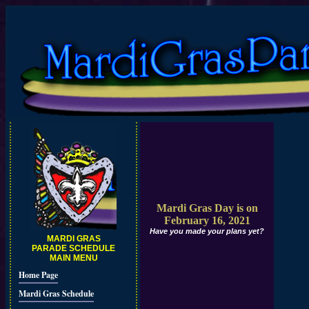
Mardi Gras Day is on
February 16, 2021
Have you made your plans yet?
MARDI GRAS
PARADE SCHEDULE
MAIN MENU
Home Page
Mardi Gras Schedule