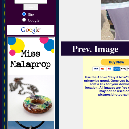
Site
Google
Prev. Image
Use the Above "Buy it Now" 
otherwise noted. Once you ha
sent a link for your downl
location. All images are fr
may not be used or 
pictures/photographs