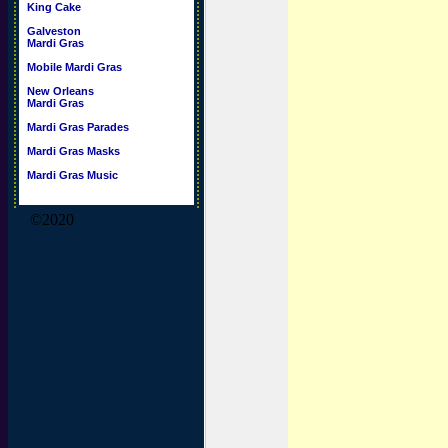
King Cake
Galveston
Mardi Gras
Mobile Mardi Gras
New Orleans
Mardi Gras
Mardi Gras Parades
Mardi Gras Masks
Mardi Gras Music
©2020