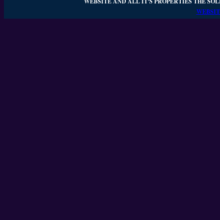
WEBSITE AND ALL IT'S PROPERTIES THE SOL
WEBSIT