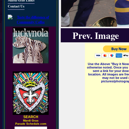
Mardi Gras Links
Contact Us
Prev. Image
Use the Above "Buy it Now"
otherwise noted. Once you 
sent a link for your dow
location. All images are f
may not be used o
pictures/photograp
SEARCH
M
ardi Gras
Parade Schedule.com