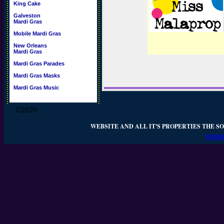
King Cake
Galveston
Mardi Gras
Mobile Mardi Gras
New Orleans
Mardi Gras
Mardi Gras Parades
Mardi Gras Masks
Mardi Gras Music
©2020
WEBSITE AND ALL IT'S PROPERTIES THE SO
WEBSI