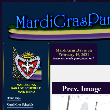
Mardi Gras Day is on
February 16, 2021
Have you made your plans yet?
Prev. Image
MARDI GRAS
PARADE SCHEDULE
MAIN MENU
Home Page
Mardi Gras Schedule