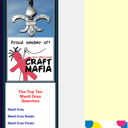
The Top Ten
Mardi Gras
Searches
Mardi Gras
Mardi Gras Beads
Mardi Gras Floats