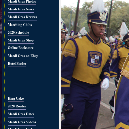
Mardi Gras Photos
Mardi Gras News
Mardi Gras Krewes
Marching Clubs
2020 Schedule
Mardi Gras Shop
Online Bookstore
Mardi Gras on Ebay
Hotel Finder
King Cake
2020 Routes
Mardi Gras Dates
Mardi Gras Videos