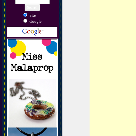
Site
Google