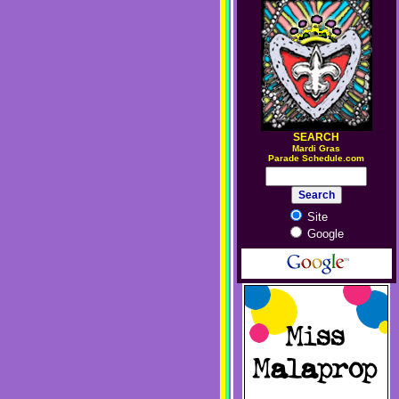
SEARCH
M
ardi Gras
Parade Schedule.com
Site
Google