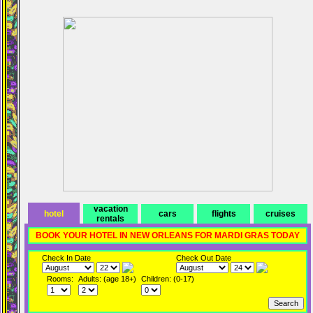
vacation
hotel
cars
flights
cruises
rentals
BOOK YOUR HOTEL IN NEW ORLEANS FOR MARDI GRAS TODAY
Check In Date
Check Out Date
Rooms:
Adults: (age 18+)
Children: (0-17)