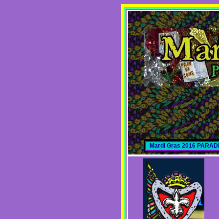
Mardi Gras 2016 PARA