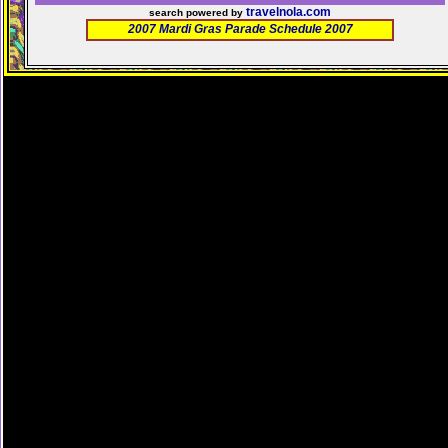
travelnola.com
search powered by
2007 Mardi Gras Parade Schedule 2007