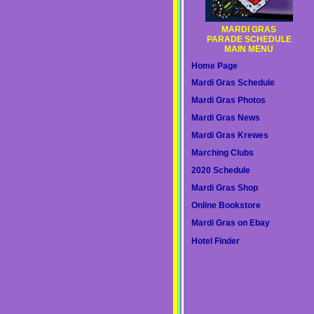
MARDI GRAS
PARADE SCHEDULE
MAIN MENU
Home Page
Mardi Gras Schedule
Mardi Gras Photos
Mardi Gras News
Mardi Gras Krewes
Marching Clubs
2020 Schedule
Mardi Gras Shop
Online Bookstore
Mardi Gras on Ebay
Hotel Finder