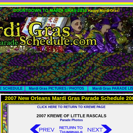
COUNTDOWN TO MARDI GRAS 2015
Happy Mardi Gras!
DE SCHEDULE
Mardi Gras PICTURES / PHOTOS
Mardi Gras PARADE LI
2007 New Orleans Mardi Gras Parade Schedule 20
CLICK HERE TO RETURN TO KREWE PAGE
2007 KREWE OF LITTLE RASCALS
Parade Photos