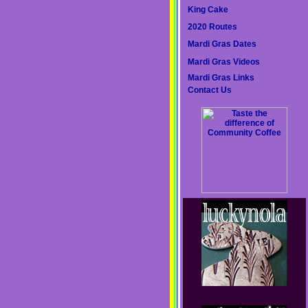
King Cake
2020 Routes
Mardi Gras Dates
Mardi Gras Videos
Mardi Gras Links
Contact Us