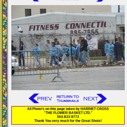
All Photo's on this page taken by HARRIET CROSS
"THE FLOWER BASKET LTD."
504-833-9773
Thank You very much for the Great Shots!