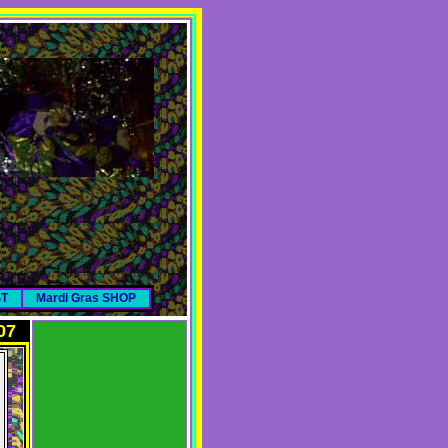
ST
Mardi Gras SHOP
07