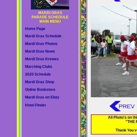
MARDI GRAS
PARADE SCHEDULE
MAIN MENU
Home Page
Mardi Gras Schedule
Mardi Gras Photos
Mardi Gras News
Mardi Gras Krewes
Marching Clubs
2020 Schedule
Mardi Gras Shop
Online Bookstore
Mardi Gras on Ebay
Hotel Finder
All Photo's on 
"THE 
Thank You v