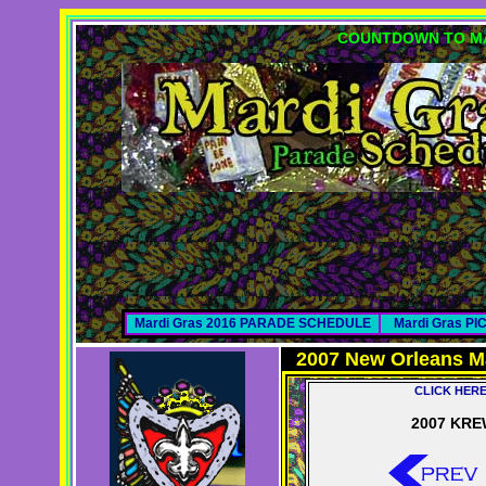
COUNTDOWN TO MA
Mardi Gras 2016 PARADE SCHEDULE
Mardi Gras P
2007 New Orleans M
CLICK HER
2007 KRE