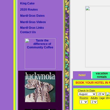
King Cake
2020 Routes
Mardi Gras Dates
Mardi Gras Videos
Mardi Gras Links
Contact Us
vacation
hotel
rentals
BOOK YOUR HOTEL IN
Check In Date
Rooms:
Adults: (age 18+