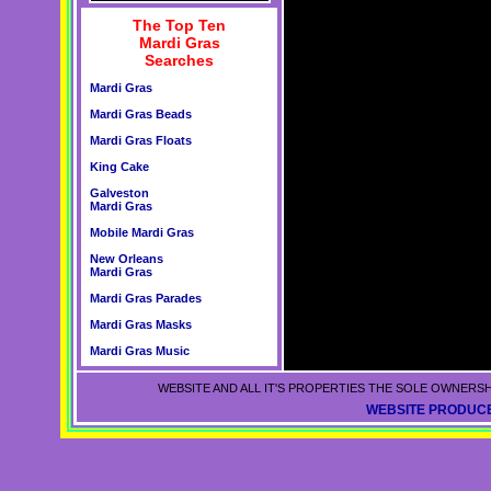
The Top Ten
Mardi Gras
Searches
Mardi Gras
Mardi Gras Beads
Mardi Gras Floats
King Cake
Galveston
Mardi Gras
Mobile Mardi Gras
New Orleans
Mardi Gras
Mardi Gras Parades
Mardi Gras Masks
Mardi Gras Music
WEBSITE AND ALL IT'S PROPERTIES THE SOLE OWNERSH
WEBSITE PRODUCE