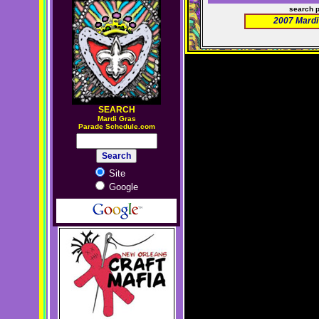
search 
2007 Mardi
SEARCH
M
ardi Gras
Parade Schedule.com
Site
Google