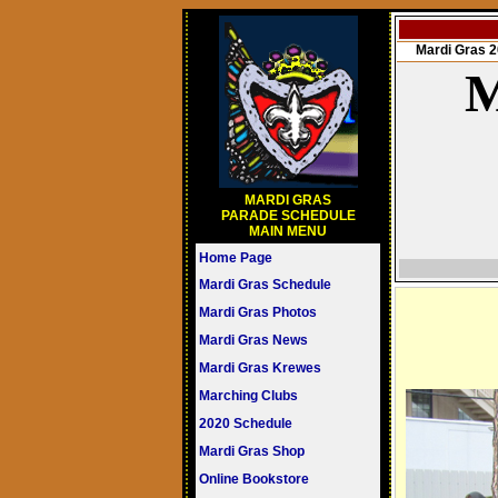
Mardi Gras
M
MARDI GRAS
PARADE SCHEDULE
MAIN MENU
Home Page
Mardi Gras Schedule
Mardi Gras Photos
Mardi Gras News
Mardi Gras Krewes
Marching Clubs
2020 Schedule
Mardi Gras Shop
Online Bookstore