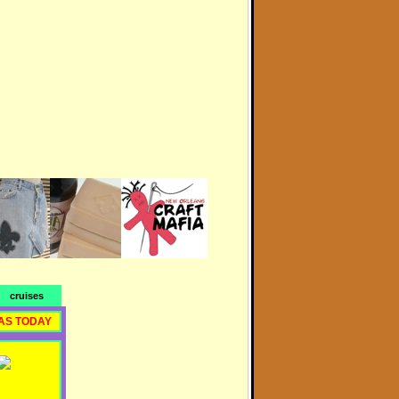
cruises
AS TODAY