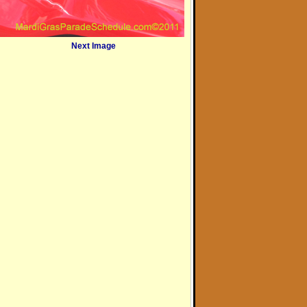
Next Image