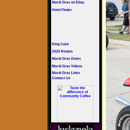
Mardi Gras on Ebay
Hotel Finder
King Cake
2020 Routes
Mardi Gras Dates
Mardi Gras Videos
Mardi Gras Links
Contact Us