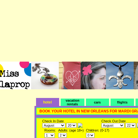
vacation
hotel
cars
flights
rentals
BOOK YOUR HOTEL IN NEW ORLEANS FOR MARDI GR
Check In Date
Check Out Date
Rooms:
Adults: (age 18+)
Children: (0-17)