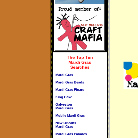
The Top Ten
Mardi Gras
Searches
Mardi Gras
Mardi Gras Beads
Mardi Gras Floats
King Cake
Galveston
Mardi Gras
Mobile Mardi Gras
New Orleans
Mardi Gras
Mardi Gras Parades