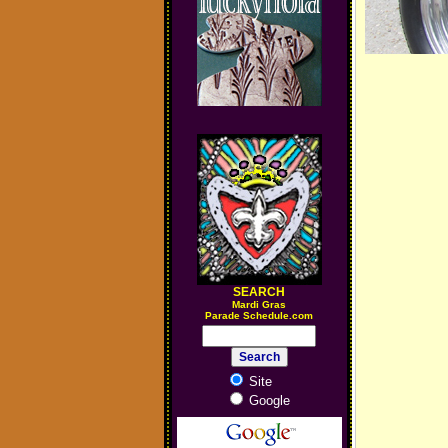
SEARCH
M
ardi Gras
Parade Schedule.com
Site
Google