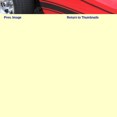
Prev. Image
Return to Thumbnails