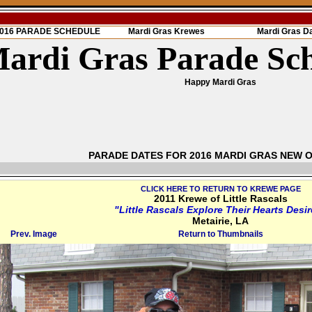
 2016 PARADE SCHEDULE
Mardi Gras Krewes
Mardi Gras D
ardi Gras Parade Sc
Happy Mardi Gras
PARADE DATES FOR 2016 MARDI GRAS NEW 
CLICK HERE TO RETURN TO KREWE PAGE
2011 Krewe of Little Rascals
"Little Rascals Explore Their Hearts Desi
Metairie, LA
Prev. Image
Return to Thumbnails