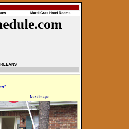
ates
Mardi Gras Hotel Rooms
hedule.com
ORLEANS
res"
Next Image