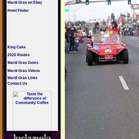
Mardi Gras on Ebay
Hotel Finder
King Cake
2020 Routes
Mardi Gras Dates
Mardi Gras Videos
Mardi Gras Links
Contact Us