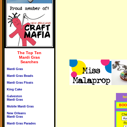
The Top Ten
Mardi Gras
Searches
Mardi Gras
Mardi Gras Beads
Mardi Gras Floats
King Cake
Galveston
ho
Mardi Gras
BOO
Mobile Mardi Gras
New Orleans
Che
Mardi Gras
R
Mardi Gras Parades