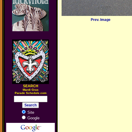
Prev. Image
SEARCH
M
ardi Gras
Parade Schedule.com
Site
Google