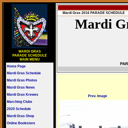
Mardi Gras 2016 PARADE SCHEDULE
Mardi Gr
MARDI GRAS
PARADE SCHEDULE
MAIN MENU
PAR
Home Page
Mardi Gras Schedule
Mardi Gras Photos
Mardi Gras News
Mardi Gras Krewes
Prev. Image
Marching Clubs
2020 Schedule
Mardi Gras Shop
Online Bookstore