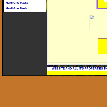
Mardi Gras Masks
Mardi Gras Music
WEBSITE AND ALL IT'S PROPERTIES 