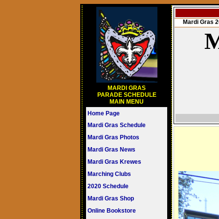
Mardi Gras
M
MARDI GRAS
PARADE SCHEDULE
MAIN MENU
Home Page
Mardi Gras Schedule
Mardi Gras Photos
Mardi Gras News
Mardi Gras Krewes
Marching Clubs
2020 Schedule
Mardi Gras Shop
Online Bookstore