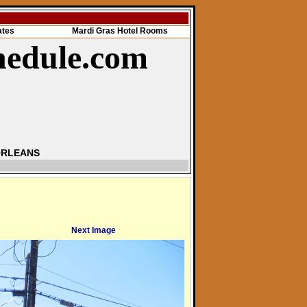
ates
Mardi Gras Hotel Rooms
hedule.com
ORLEANS
Next Image