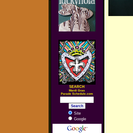
SEARCH
M
ardi Gras
Parade Schedule.com
Site
Google