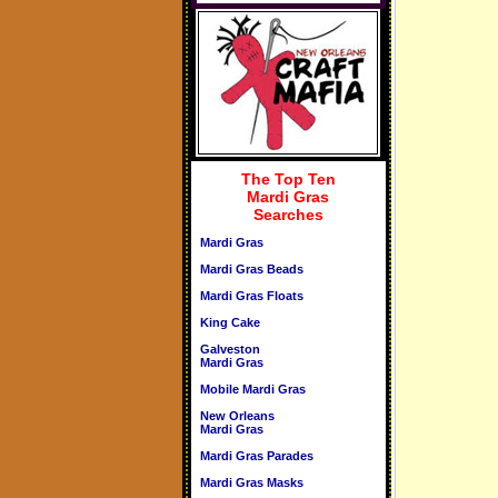
The Top Ten
Mardi Gras
Searches
Mardi Gras
Mardi Gras Beads
Mardi Gras Floats
King Cake
Galveston
Mardi Gras
Mobile Mardi Gras
New Orleans
Mardi Gras
Mardi Gras Parades
Mardi Gras Masks