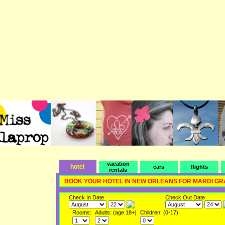
vacation
hotel
cars
flights
rentals
BOOK YOUR HOTEL IN NEW ORLEANS FOR MARDI GR
Check In Date
Check Out Date
Rooms:
Adults: (age 18+)
Children: (0-17)