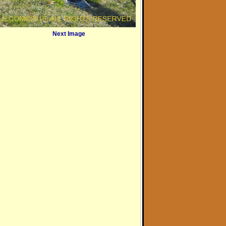
Next Image