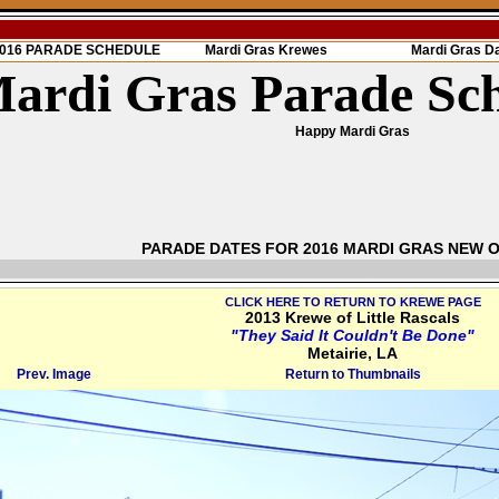
 2016 PARADE SCHEDULE
Mardi Gras Krewes
Mardi Gras D
ardi Gras Parade Sc
Happy Mardi Gras
PARADE DATES FOR 2016 MARDI GRAS NEW 
CLICK HERE TO RETURN TO KREWE PAGE
2013 Krewe of Little Rascals
"They Said It Couldn't Be Done"
Metairie, LA
Prev. Image
Return to Thumbnails