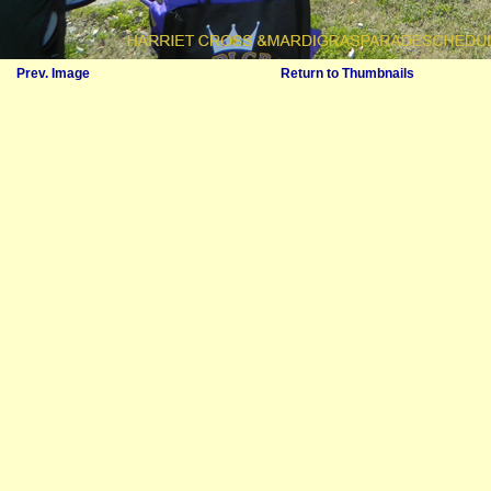
Prev. Image
Return to Thumbnails