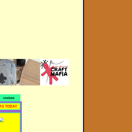
cruises
AS TODAY