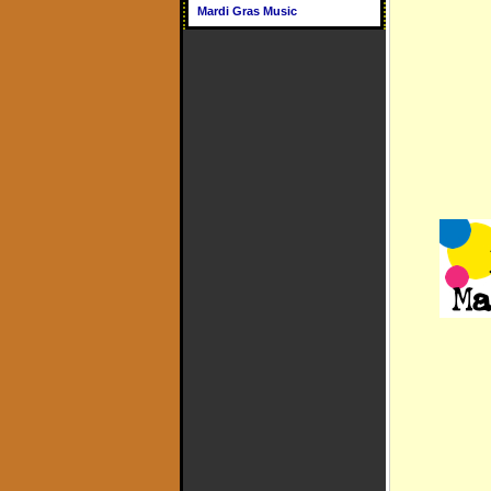
Mardi Gras Music