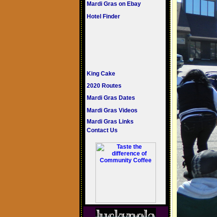
Mardi Gras on Ebay
Hotel Finder
King Cake
2020 Routes
Mardi Gras Dates
Mardi Gras Videos
Mardi Gras Links
Contact Us