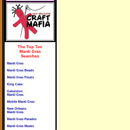
The Top Ten
Mardi Gras
Searches
Mardi Gras
Mardi Gras Beads
Mardi Gras Floats
King Cake
Galveston
Mardi Gras
Mobile Mardi Gras
New Orleans
Mardi Gras
Mardi Gras Parades
Mardi Gras Masks