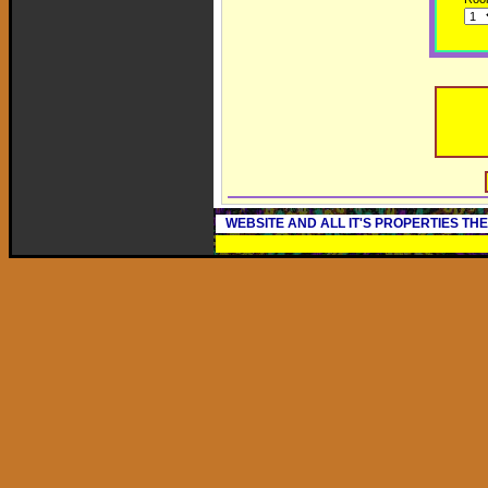
WEBSITE AND ALL IT'S PROPERTIES TH