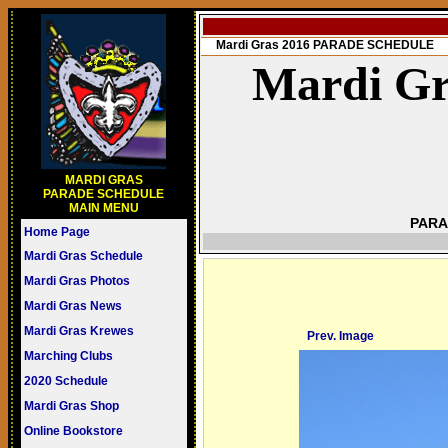
Mardi Gras 2016 PARADE SCHEDULE
Mardi Gr
MARDI GRAS
PARADE SCHEDULE
MAIN MENU
PARA
Home Page
Mardi Gras Schedule
Mardi Gras Photos
Mardi Gras News
Mardi Gras Krewes
Prev. Image
Marching Clubs
2020 Schedule
Mardi Gras Shop
Online Bookstore