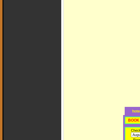
hote
BOOK 
Check
Roo