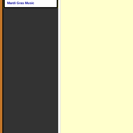
Mardi Gras Music