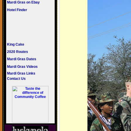
Mardi Gras on Ebay
Hotel Finder
King Cake
2020 Routes
Mardi Gras Dates
Mardi Gras Videos
Mardi Gras Links
Contact Us