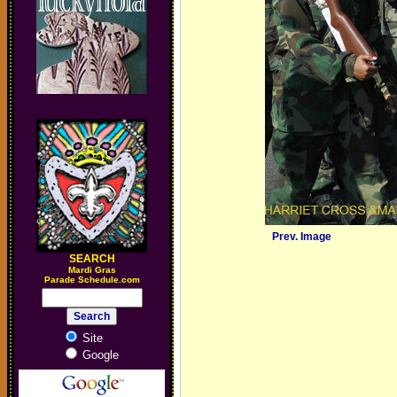
Prev. Image
SEARCH
M
ardi Gras
Parade Schedule.com
Site
Google