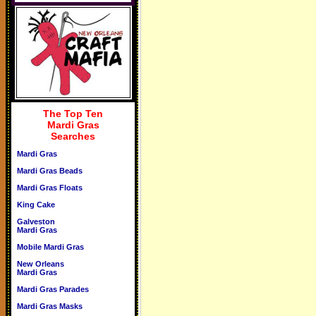
The Top Ten
Mardi Gras
Searches
Mardi Gras
Mardi Gras Beads
Mardi Gras Floats
King Cake
Galveston
Mardi Gras
Mobile Mardi Gras
New Orleans
Mardi Gras
Mardi Gras Parades
Mardi Gras Masks