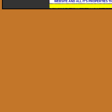
WEBSITE AND ALL IT'S PROPERTIES 