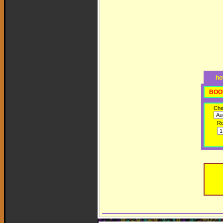
ho
BOO
Che
R