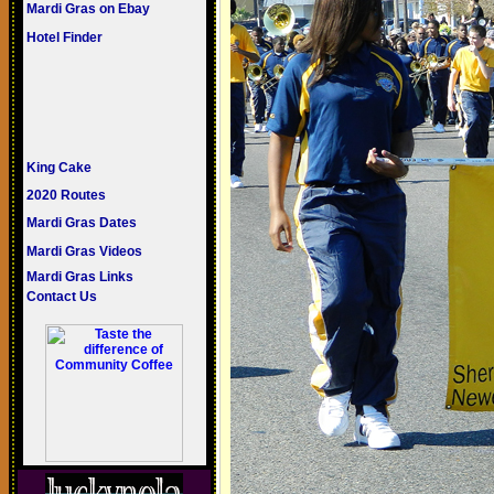
Mardi Gras on Ebay
Hotel Finder
King Cake
2020 Routes
Mardi Gras Dates
Mardi Gras Videos
Mardi Gras Links
Contact Us