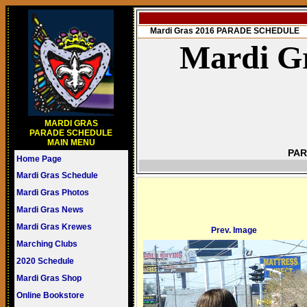
Mardi Gras 2016 PARADE SCHEDULE
Mardi Gr
MARDI GRAS
PARADE SCHEDULE
MAIN MENU
PAR
Home Page
Mardi Gras Schedule
Mardi Gras Photos
Mardi Gras News
Mardi Gras Krewes
Prev. Image
Marching Clubs
2020 Schedule
Mardi Gras Shop
Online Bookstore