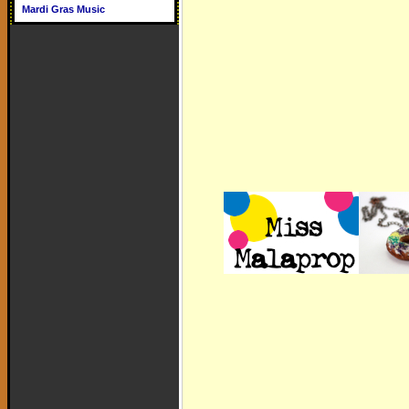
Mardi Gras Music