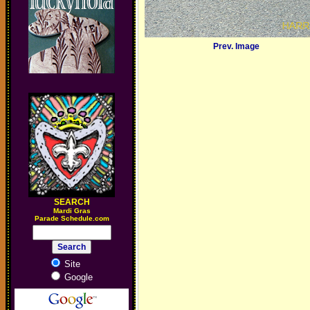
Prev. Image
SEARCH
M
ardi Gras
Parade Schedule.com
Site
Google