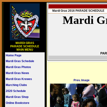
Mardi Gras 2016 PARADE SCHEDULE
Mardi Gr
MARDI GRAS
PARADE SCHEDULE
MAIN MENU
PAR
Home Page
Mardi Gras Schedule
Mardi Gras Photos
Mardi Gras News
Mardi Gras Krewes
Prev. Image
Marching Clubs
2020 Schedule
Mardi Gras Shop
Online Bookstore