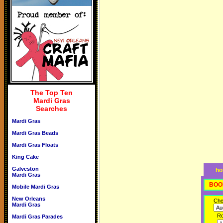
The Top Ten
Mardi Gras
Searches
Mardi Gras
Mardi Gras Beads
Mardi Gras Floats
King Cake
Galveston
ho
Mardi Gras
BOO
Mobile Mardi Gras
New Orleans
Che
Mardi Gras
R
Mardi Gras Parades