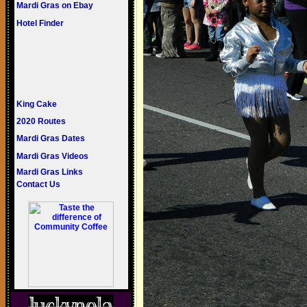
Mardi Gras on Ebay
Hotel Finder
King Cake
2020 Routes
Mardi Gras Dates
Mardi Gras Videos
Mardi Gras Links
Contact Us