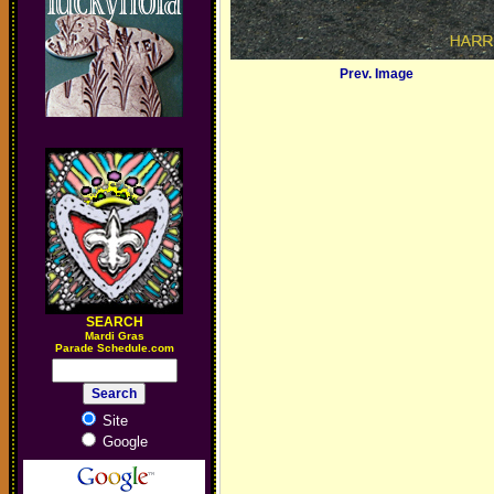
Prev. Image
SEARCH
M
ardi Gras
Parade Schedule.com
Site
Google