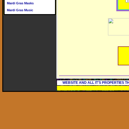
Mardi Gras Masks
Mardi Gras Music
WEBSITE AND ALL IT'S PROPERTIES 