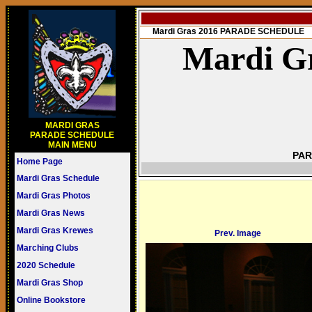
Mardi Gras 2016 PARADE SCHEDULE
Mardi Gr
MARDI GRAS
PARADE SCHEDULE
MAIN MENU
PAR
Home Page
Mardi Gras Schedule
Mardi Gras Photos
Mardi Gras News
Mardi Gras Krewes
Prev. Image
Marching Clubs
2020 Schedule
Mardi Gras Shop
Online Bookstore