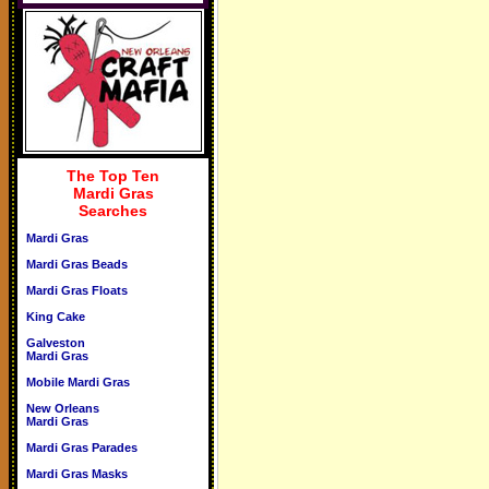
The Top Ten
Mardi Gras
Searches
Mardi Gras
Mardi Gras Beads
Mardi Gras Floats
King Cake
Galveston
Mardi Gras
Mobile Mardi Gras
New Orleans
Mardi Gras
Mardi Gras Parades
Mardi Gras Masks