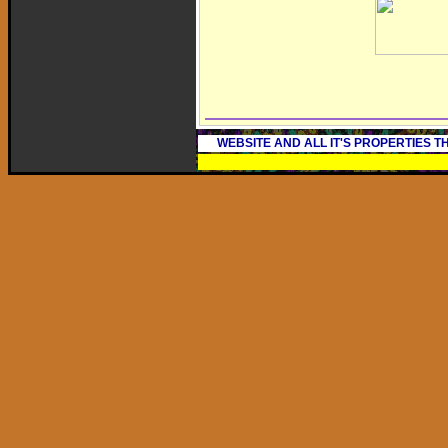
WEBSITE AND ALL IT'S PROPERTIES 