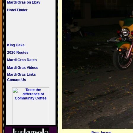
Mardi Gras on Ebay
Hotel Finder
King Cake
2020 Routes
Mardi Gras Dates
Mardi Gras Videos
Mardi Gras Links
Contact Us
Prev. Image