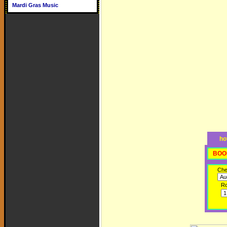
Mardi Gras Music
ho
BOO
Che
R