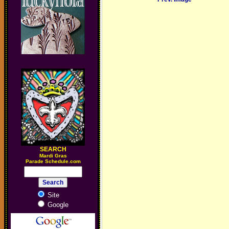
SEARCH
M
ardi Gras
Parade Schedule.com
Site
Google