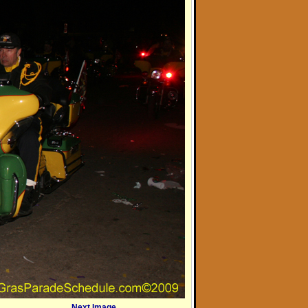
Next Image