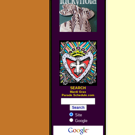
SEARCH
M
ardi Gras
Parade Schedule.com
Site
Google