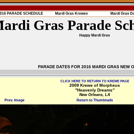
 2016 PARADE SCHEDULE
Mardi Gras Krewes
Mardi Gras D
ardi Gras Parade Sc
Happy Mardi Gras
PARADE DATES FOR 2016 MARDI GRAS NEW 
CLICK HERE TO RETURN TO KREWE PAGE
2009 Krewe of Morpheus
"
Heavenly Dreams
"
New Orleans, LA
Prev. Image
Return to Thumbnails