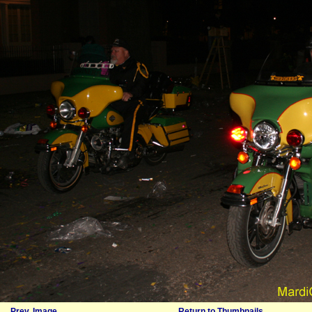
Prev. Image
Return to Thumbnails