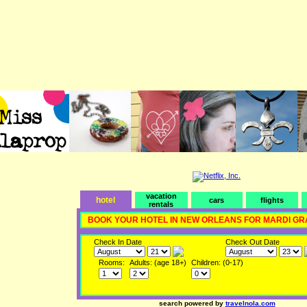
vacation
hotel
cars
flights
rentals
BOOK YOUR HOTEL IN NEW ORLEANS FOR MARDI GR
Check In Date
Check Out Date
Rooms:
Adults: (age 18+)
Children: (0-17)
search powered by
travelnola.com