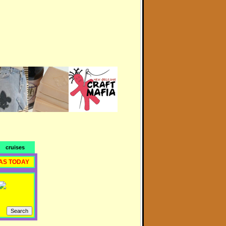
cruises
AS TODAY