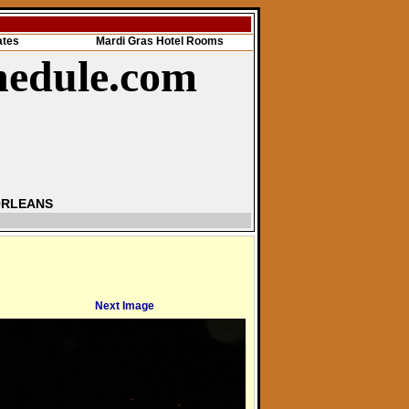
ates
Mardi Gras Hotel Rooms
hedule.com
ORLEANS
Next Image