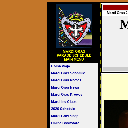
Mardi Gras
M
MARDI GRAS
PARADE SCHEDULE
MAIN MENU
Home Page
Mardi Gras Schedule
Mardi Gras Photos
Mardi Gras News
Mardi Gras Krewes
Marching Clubs
2020 Schedule
Mardi Gras Shop
Online Bookstore