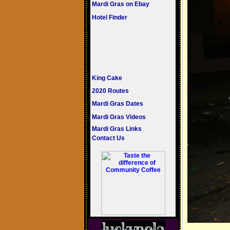
Mardi Gras on Ebay
Hotel Finder
King Cake
2020 Routes
Mardi Gras Dates
Mardi Gras Videos
Mardi Gras Links
Contact Us