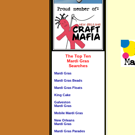
The Top Ten
Mardi Gras
Searches
Mardi Gras
Mardi Gras Beads
Mardi Gras Floats
King Cake
Galveston
Mardi Gras
Mobile Mardi Gras
New Orleans
Mardi Gras
Mardi Gras Parades