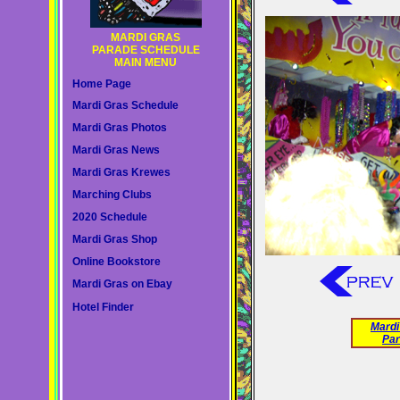
MARDI GRAS
PARADE SCHEDULE
MAIN MENU
Home Page
Mardi Gras Schedule
Mardi Gras Photos
Mardi Gras News
Mardi Gras Krewes
Marching Clubs
2020 Schedule
Mardi Gras Shop
Online Bookstore
Mardi Gras on Ebay
Hotel Finder
Mardi
Par