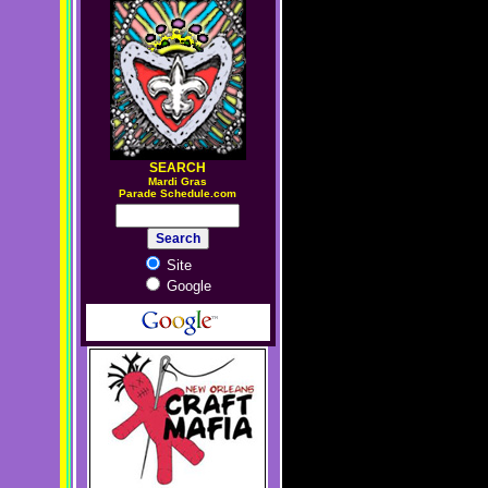
SEARCH
M
ardi Gras
Parade Schedule.com
Site
Google