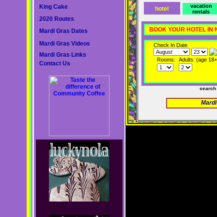
vacation
King Cake
hotel
rentals
2020 Routes
BOOK YOUR HOTEL IN
Mardi Gras Dates
Mardi Gras Videos
Check In Date
Mardi Gras Links
Rooms:
Adults: (age 18+
Contact Us
search
Mardi