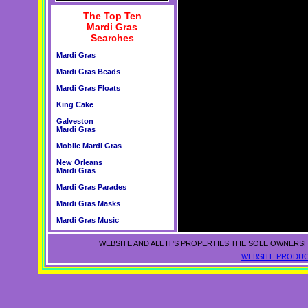
The Top Ten
Mardi Gras
Searches
Mardi Gras
Mardi Gras Beads
Mardi Gras Floats
King Cake
Galveston
Mardi Gras
Mobile Mardi Gras
New Orleans
Mardi Gras
Mardi Gras Parades
Mardi Gras Masks
Mardi Gras Music
WEBSITE AND ALL IT'S PROPERTIES THE SOLE OWNERSH
WEBSITE PRODUC