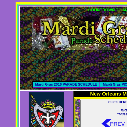
COUNTDOWN TO MA
Mardi Gras 2016 PARADE SCHEDULE
Mardi Gras P
New Orleans M
CLICK HER
KR
"Muse