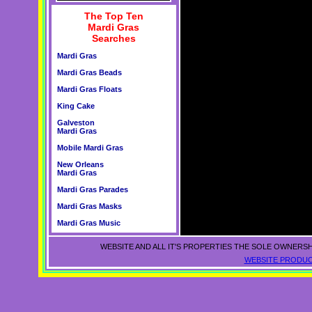
The Top Ten
Mardi Gras
Searches
Mardi Gras
Mardi Gras Beads
Mardi Gras Floats
King Cake
Galveston
Mardi Gras
Mobile Mardi Gras
New Orleans
Mardi Gras
Mardi Gras Parades
Mardi Gras Masks
Mardi Gras Music
WEBSITE AND ALL IT'S PROPERTIES THE SOLE OWNERSH
WEBSITE PRODUC