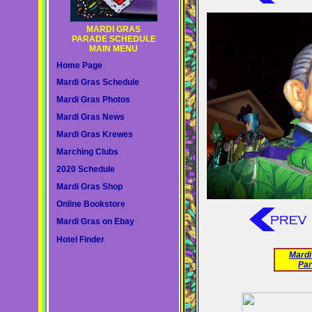
MARDI GRAS
PARADE SCHEDULE
MAIN MENU
Home Page
Mardi Gras Schedule
Mardi Gras Photos
Mardi Gras News
Mardi Gras Krewes
Marching Clubs
2020 Schedule
Mardi Gras Shop
Online Bookstore
Mardi Gras on Ebay
Hotel Finder
Mardi
Par