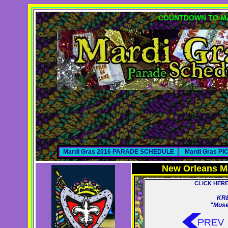
COUNTDOWN TO MA
Mardi Gras 2016 PARADE SCHEDULE
Mardi Gras P
New Orleans M
CLICK HER
KR
"Muse