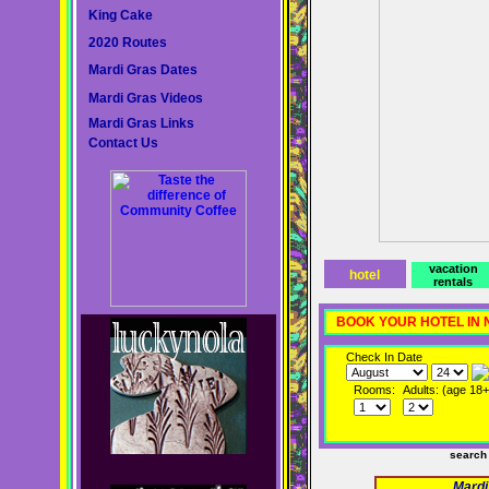
King Cake
2020 Routes
Mardi Gras Dates
Mardi Gras Videos
Mardi Gras Links
Contact Us
vacation
hotel
rentals
BOOK YOUR HOTEL IN
Check In Date
Rooms:
Adults: (age 18+
search
Mardi