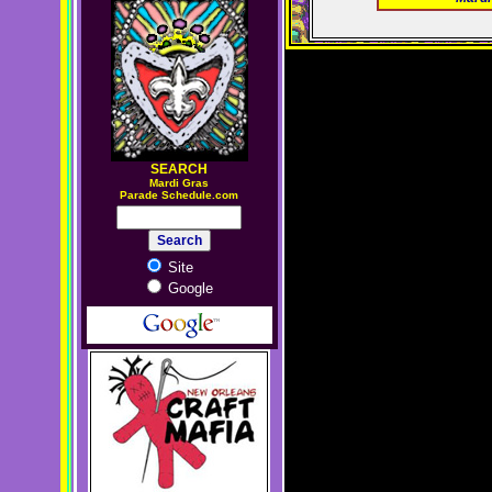
SEARCH
M
ardi Gras
Parade Schedule.com
Site
Google