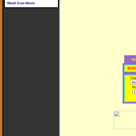
Mardi Gras Music
ho
BOO
Che
R