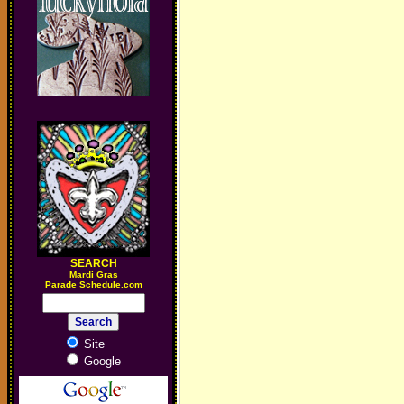
SEARCH
M
ardi Gras
Parade Schedule.com
Site
Google