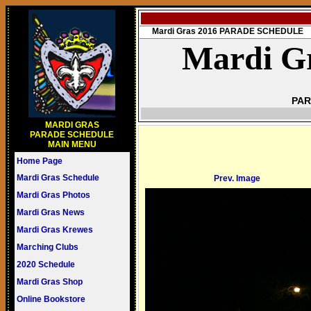
Mardi Gras 2016 PARADE SCHEDULE
Mardi Gr
PAR
MARDI GRAS
PARADE SCHEDULE
MAIN MENU
Home Page
Mardi Gras Schedule
Prev. Image
Mardi Gras Photos
Mardi Gras News
Mardi Gras Krewes
Marching Clubs
2020 Schedule
Mardi Gras Shop
Online Bookstore