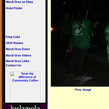
Mardi Gras on Ebay
Hotel Finder
King Cake
2020 Routes
Mardi Gras Dates
Mardi Gras Videos
Mardi Gras Links
Contact Us
Prev. Image