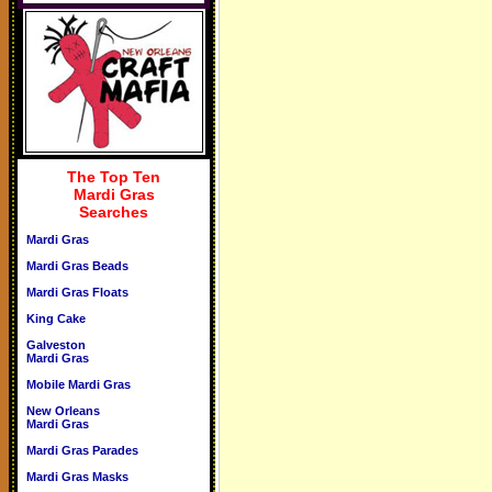
The Top Ten
Mardi Gras
Searches
Mardi Gras
Mardi Gras Beads
Mardi Gras Floats
King Cake
Galveston
Mardi Gras
Mobile Mardi Gras
New Orleans
Mardi Gras
Mardi Gras Parades
Mardi Gras Masks