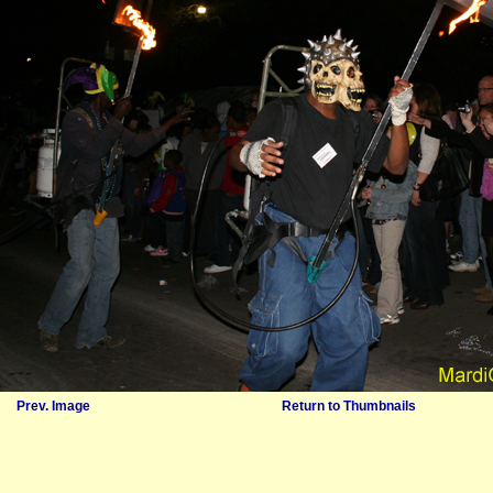
Prev. Image
Return to Thumbnails