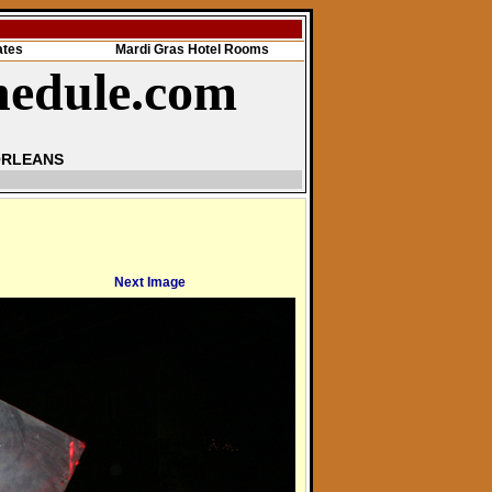
ates
Mardi Gras Hotel Rooms
hedule.com
ORLEANS
Next Image