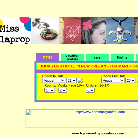
vacation
hotel
cars
flights
rentals
BOOK YOUR HOTEL IN NEW ORLEANS FOR MARDI GR
Check In Date
Check Out Date
Rooms:
Adults: (age 18+)
Children: (0-17)
search powered by
travelnola.com