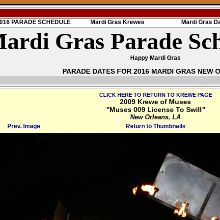
 2016 PARADE SCHEDULE
Mardi Gras Krewes
Mardi Gras D
ardi Gras Parade Sc
Happy Mardi Gras
PARADE DATES FOR 2016 MARDI GRAS NEW 
CLICK HERE TO RETURN TO KREWE PAGE
2009 Krewe of Muses
"
Muses 009 License To Swill
"
New Orleans, LA
Prev. Image
Return to Thumbnails