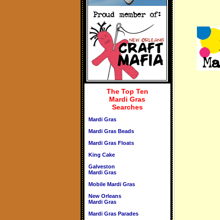
The Top Ten
Mardi Gras
Searches
Mardi Gras
Mardi Gras Beads
Mardi Gras Floats
King Cake
Galveston
Mardi Gras
Mobile Mardi Gras
New Orleans
Mardi Gras
Mardi Gras Parades