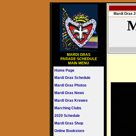
Mardi Gras
M
MARDI GRAS
PARADE SCHEDULE
MAIN MENU
Home Page
Mardi Gras Schedule
Mardi Gras Photos
Mardi Gras News
Mardi Gras Krewes
Marching Clubs
2020 Schedule
Mardi Gras Shop
Online Bookstore