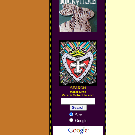
SEARCH
M
ardi Gras
Parade Schedule.com
Site
Google