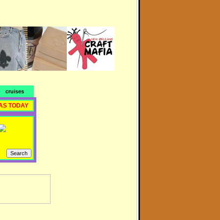
cruises
AS TODAY