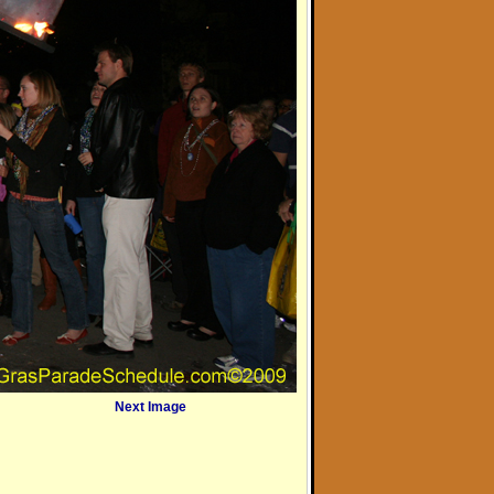
Next Image