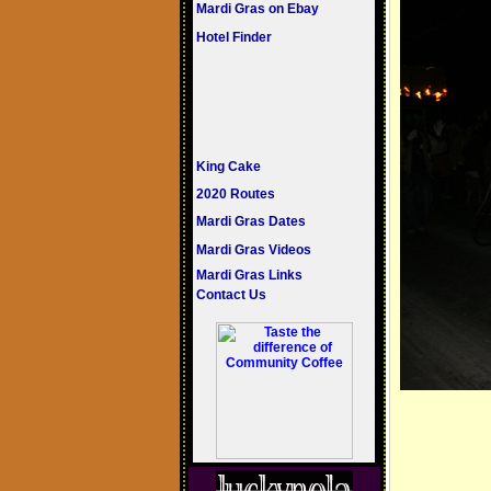
Mardi Gras on Ebay
Hotel Finder
King Cake
2020 Routes
Mardi Gras Dates
Mardi Gras Videos
Mardi Gras Links
Contact Us