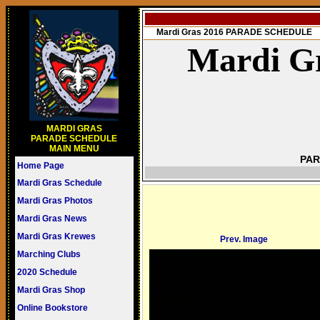
Mardi Gras 2016 PARADE SCHEDULE
Mardi Gr
MARDI GRAS
PARADE SCHEDULE
MAIN MENU
PAR
Home Page
Mardi Gras Schedule
Mardi Gras Photos
Mardi Gras News
Mardi Gras Krewes
Prev. Image
Marching Clubs
2020 Schedule
Mardi Gras Shop
Online Bookstore