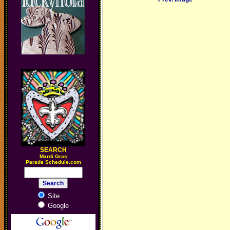
SEARCH
M
ardi Gras
Parade Schedule.com
Site
Google