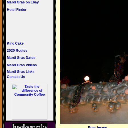
Mardi Gras on Ebay
Hotel Finder
King Cake
2020 Routes
Mardi Gras Dates
Mardi Gras Videos
Mardi Gras Links
Contact Us
Prev. Image