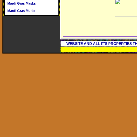
Mardi Gras Masks
Mardi Gras Music
WEBSITE AND ALL IT'S PROPERTIES 