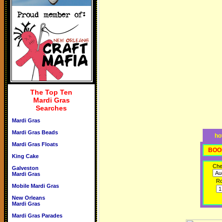
The Top Ten
Mardi Gras
Searches
Mardi Gras
Mardi Gras Beads
ho
Mardi Gras Floats
BOO
King Cake
Che
Galveston
Mardi Gras
R
Mobile Mardi Gras
New Orleans
Mardi Gras
Mardi Gras Parades