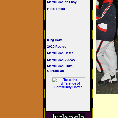
Mardi Gras on Ebay
Hotel Finder
King Cake
2020 Routes
Mardi Gras Dates
Mardi Gras Videos
Mardi Gras Links
Contact Us