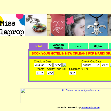
vacation
hotel
cars
flights
rentals
BOOK YOUR HOTEL IN NEW ORLEANS FOR MARDI GR
Check In Date
Check Out Date
Rooms:
Adults: (age 18+)
Children: (0-17)
search powered by
travelnola.com