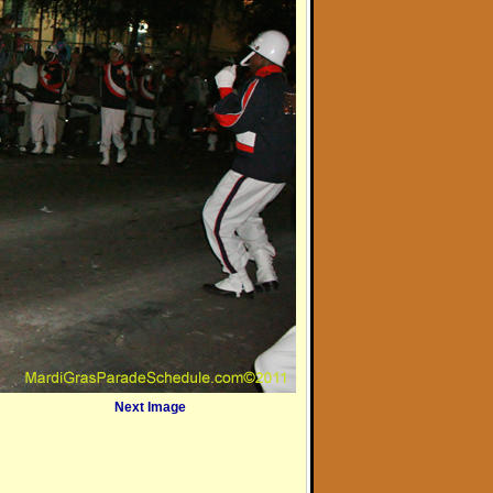
Next Image