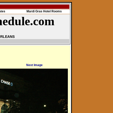
ates
Mardi Gras Hotel Rooms
hedule.com
ORLEANS
Next Image