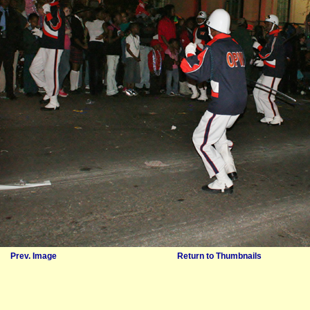
Prev. Image
Return to Thumbnails