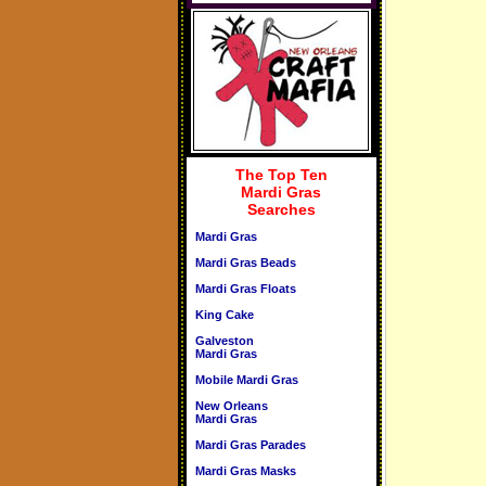
The Top Ten
Mardi Gras
Searches
Mardi Gras
Mardi Gras Beads
Mardi Gras Floats
King Cake
Galveston
Mardi Gras
Mobile Mardi Gras
New Orleans
Mardi Gras
Mardi Gras Parades
Mardi Gras Masks