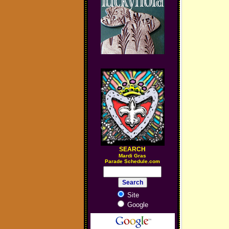
SEARCH
M
ardi Gras
Parade Schedule.com
Site
Google