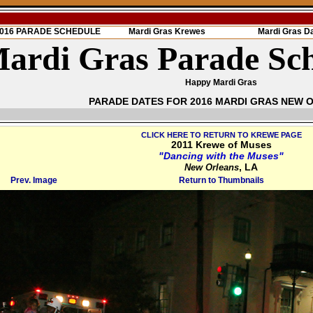
 2016 PARADE SCHEDULE
Mardi Gras Krewes
Mardi Gras D
ardi Gras Parade Sc
Happy Mardi Gras
PARADE DATES FOR 2016 MARDI GRAS NEW 
CLICK HERE TO RETURN TO KREWE PAGE
2011 Krewe of Muses
"Dancing with the Muses"
, LA
New Orleans
Prev. Image
Return to Thumbnails