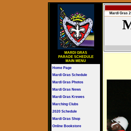
Mardi Gras
M
MARDI GRAS
PARADE SCHEDULE
MAIN MENU
Home Page
Mardi Gras Schedule
Mardi Gras Photos
Mardi Gras News
Mardi Gras Krewes
Marching Clubs
2020 Schedule
Mardi Gras Shop
Online Bookstore