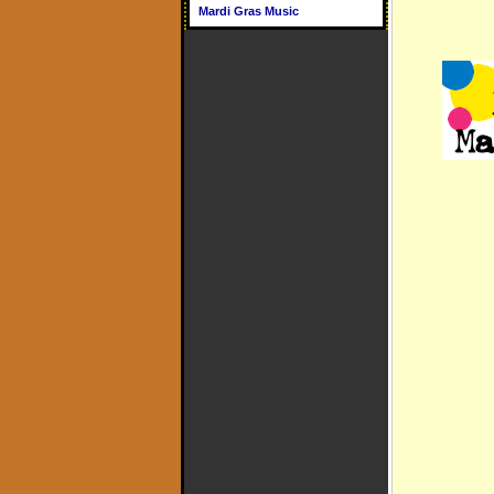
Mardi Gras Music