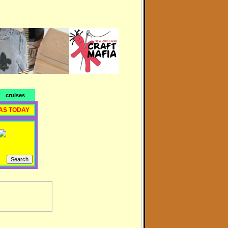
cruises
AS TODAY